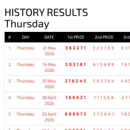
HISTORY RESULTS
Thursday
#
DAY
DATE
1st PRIZE
2nd PRIZE
3rd
1
Thursday
21 May
362271
323789
63
2026
2
Thursday
14 May
503181
615699
19
2026
3
Thursday
07 May
216245
593794
40
2026
4
Thursday
30 April
766621
711569
27
2026
5
Thursday
23 April
669973
272647
76
2026