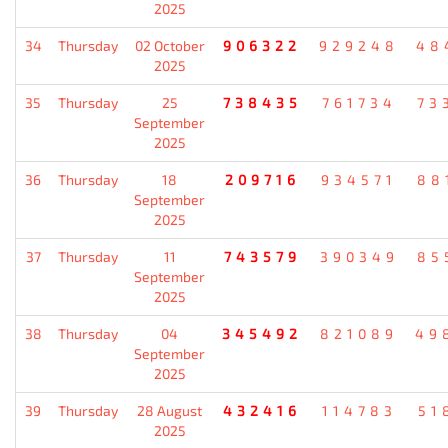
2025
34
Thursday
02 October
906322
929248
48
2025
35
Thursday
25
738435
761734
73
September
2025
36
Thursday
18
209716
934571
88
September
2025
37
Thursday
11
743579
390349
85
September
2025
38
Thursday
04
345492
821089
49
September
2025
39
Thursday
28 August
432416
114783
51
2025