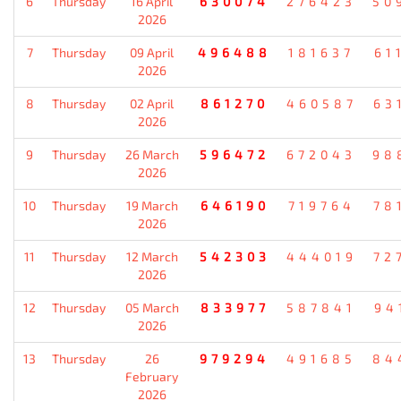
6
Thursday
16 April
630074
276423
50
2026
7
Thursday
09 April
496488
181637
61
2026
8
Thursday
02 April
861270
460587
63
2026
9
Thursday
26 March
596472
672043
98
2026
10
Thursday
19 March
646190
719764
78
2026
11
Thursday
12 March
542303
444019
72
2026
12
Thursday
05 March
833977
587841
94
2026
13
Thursday
26
979294
491685
84
February
2026