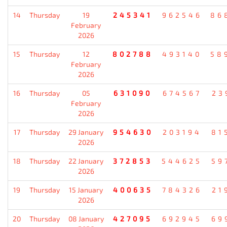
14
Thursday
19
245341
962546
86
February
2026
15
Thursday
12
802788
493140
58
February
2026
16
Thursday
05
631090
674567
23
February
2026
17
Thursday
29 January
954630
203194
81
2026
18
Thursday
22 January
372853
544625
59
2026
19
Thursday
15 January
400635
784326
21
2026
20
Thursday
08 January
427095
692945
69