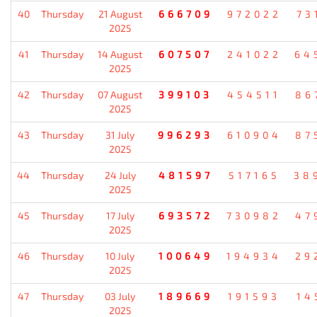
40
Thursday
21 August
666709
972022
73
2025
41
Thursday
14 August
607507
241022
64
2025
42
Thursday
07 August
399103
454511
86
2025
43
Thursday
31 July
996293
610904
87
2025
44
Thursday
24 July
481597
517165
38
2025
45
Thursday
17 July
693572
730982
47
2025
46
Thursday
10 July
100649
194934
29
2025
47
Thursday
03 July
189669
191593
14
2025