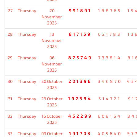
27
Thursday
20
991891
188765
15
November
2025
28
Thursday
13
817159
621783
13
November
2025
29
Thursday
06
825749
733814
81
November
2025
30
Thursday
30 October
201396
346870
43
2025
31
Thursday
23 October
192384
514721
91
2025
32
Thursday
16 October
452299
608164
34
2025
33
Thursday
09 October
191703
405640
57