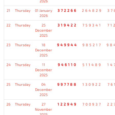
2026
21
Thursday
01 January
372266
264829
37
2026
22
Thursday
25
319422
759341
71
December
2025
23
Thursday
18
949944
985217
98
December
2025
24
Thursday
11
946110
511489
14
December
2025
25
Thursday
04
997788
130922
76
December
2025
26
Thursday
27
122949
700937
22
November
2025