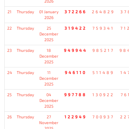
2026
21
Thursday
01 January
372266
264829
37
2026
22
Thursday
25
319422
759341
71
December
2025
23
Thursday
18
949944
985217
98
December
2025
24
Thursday
11
946110
511489
14
December
2025
25
Thursday
04
997788
130922
76
December
2025
26
Thursday
27
122949
700937
22
November
2025