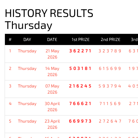
HISTORY RESULTS
Thursday
#
DAY
DATE
1st PRIZE
2nd PRIZE
3rd
1
Thursday
21 May
362271
323789
63
2026
2
Thursday
14 May
503181
615699
19
2026
3
Thursday
07 May
216245
593794
40
2026
4
Thursday
30 April
766621
711569
27
2026
5
Thursday
23 April
669973
272647
76
2026