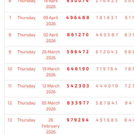
6
Thursday
16 April
630074
276423
50
2026
7
Thursday
09 April
496488
181637
61
2026
8
Thursday
02 April
861270
460587
63
2026
9
Thursday
26 March
596472
672043
98
2026
10
Thursday
19 March
646190
719764
78
2026
11
Thursday
12 March
542303
444019
72
2026
12
Thursday
05 March
833977
587841
94
2026
13
Thursday
26
979294
491685
84
February
2026