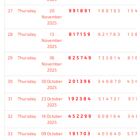
27
Thursday
20
991891
188765
15
November
2025
28
Thursday
13
817159
621783
13
November
2025
29
Thursday
06
825749
733814
81
November
2025
30
Thursday
30 October
201396
346870
43
2025
31
Thursday
23 October
192384
514721
91
2025
32
Thursday
16 October
452299
608164
34
2025
33
Thursday
09 October
191703
405640
57