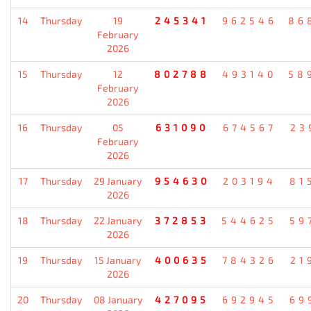
14
Thursday
19
245341
962546
86
February
2026
15
Thursday
12
802788
493140
58
February
2026
16
Thursday
05
631090
674567
23
February
2026
17
Thursday
29 January
954630
203194
81
2026
18
Thursday
22 January
372853
544625
59
2026
19
Thursday
15 January
400635
784326
21
2026
20
Thursday
08 January
427095
692945
69