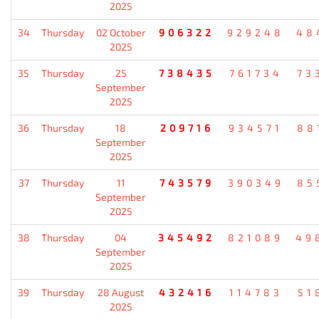
2025
34
Thursday
02 October
906322
929248
48
2025
35
Thursday
25
738435
761734
73
September
2025
36
Thursday
18
209716
934571
88
September
2025
37
Thursday
11
743579
390349
85
September
2025
38
Thursday
04
345492
821089
49
September
2025
39
Thursday
28 August
432416
114783
51
2025