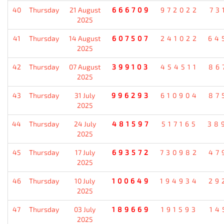
40
Thursday
21 August
666709
972022
73
2025
41
Thursday
14 August
607507
241022
64
2025
42
Thursday
07 August
399103
454511
86
2025
43
Thursday
31 July
996293
610904
87
2025
44
Thursday
24 July
481597
517165
38
2025
45
Thursday
17 July
693572
730982
47
2025
46
Thursday
10 July
100649
194934
29
2025
47
Thursday
03 July
189669
191593
14
2025