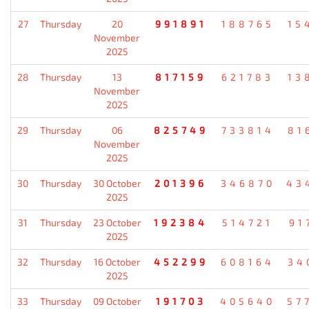
27
Thursday
20
991891
188765
15
November
2025
28
Thursday
13
817159
621783
13
November
2025
29
Thursday
06
825749
733814
81
November
2025
30
Thursday
30 October
201396
346870
43
2025
31
Thursday
23 October
192384
514721
91
2025
32
Thursday
16 October
452299
608164
34
2025
33
Thursday
09 October
191703
405640
57