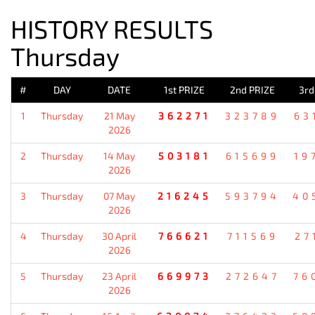
HISTORY RESULTS
Thursday
#
DAY
DATE
1st PRIZE
2nd PRIZE
3rd
1
Thursday
21 May
362271
323789
63
2026
2
Thursday
14 May
503181
615699
19
2026
3
Thursday
07 May
216245
593794
40
2026
4
Thursday
30 April
766621
711569
27
2026
5
Thursday
23 April
669973
272647
76
2026