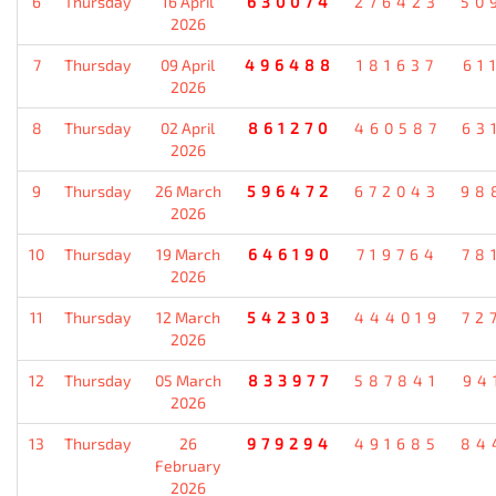
6
Thursday
16 April
630074
276423
50
2026
7
Thursday
09 April
496488
181637
61
2026
8
Thursday
02 April
861270
460587
63
2026
9
Thursday
26 March
596472
672043
98
2026
10
Thursday
19 March
646190
719764
78
2026
11
Thursday
12 March
542303
444019
72
2026
12
Thursday
05 March
833977
587841
94
2026
13
Thursday
26
979294
491685
84
February
2026