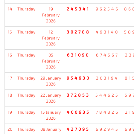
14
Thursday
19
245341
962546
86
February
2026
15
Thursday
12
802788
493140
58
February
2026
16
Thursday
05
631090
674567
23
February
2026
17
Thursday
29 January
954630
203194
81
2026
18
Thursday
22 January
372853
544625
59
2026
19
Thursday
15 January
400635
784326
21
2026
20
Thursday
08 January
427095
692945
69