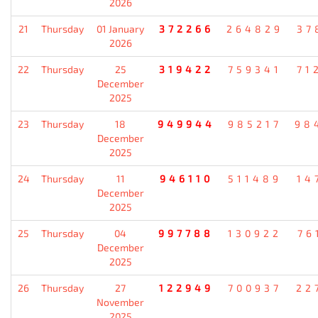
2026
21
Thursday
01 January
372266
264829
37
2026
22
Thursday
25
319422
759341
71
December
2025
23
Thursday
18
949944
985217
98
December
2025
24
Thursday
11
946110
511489
14
December
2025
25
Thursday
04
997788
130922
76
December
2025
26
Thursday
27
122949
700937
22
November
2025