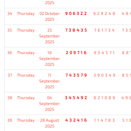
2025
34
Thursday
02 October
906322
929248
48
2025
35
Thursday
25
738435
761734
73
September
2025
36
Thursday
18
209716
934571
88
September
2025
37
Thursday
11
743579
390349
85
September
2025
38
Thursday
04
345492
821089
49
September
2025
39
Thursday
28 August
432416
114783
51
2025