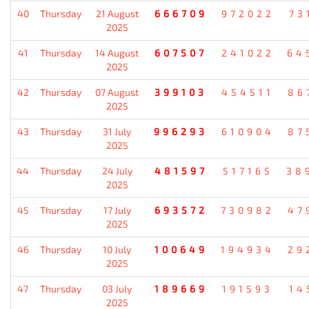
40
Thursday
21 August
666709
972022
73
2025
41
Thursday
14 August
607507
241022
64
2025
42
Thursday
07 August
399103
454511
86
2025
43
Thursday
31 July
996293
610904
87
2025
44
Thursday
24 July
481597
517165
38
2025
45
Thursday
17 July
693572
730982
47
2025
46
Thursday
10 July
100649
194934
29
2025
47
Thursday
03 July
189669
191593
14
2025