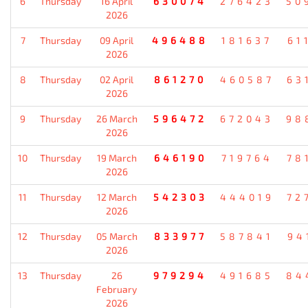
6
Thursday
16 April
630074
276423
50
2026
7
Thursday
09 April
496488
181637
61
2026
8
Thursday
02 April
861270
460587
63
2026
9
Thursday
26 March
596472
672043
98
2026
10
Thursday
19 March
646190
719764
78
2026
11
Thursday
12 March
542303
444019
72
2026
12
Thursday
05 March
833977
587841
94
2026
13
Thursday
26
979294
491685
84
February
2026