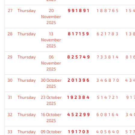
27
Thursday
20
991891
188765
15
November
2025
28
Thursday
13
817159
621783
13
November
2025
29
Thursday
06
825749
733814
81
November
2025
30
Thursday
30 October
201396
346870
43
2025
31
Thursday
23 October
192384
514721
91
2025
32
Thursday
16 October
452299
608164
34
2025
33
Thursday
09 October
191703
405640
57