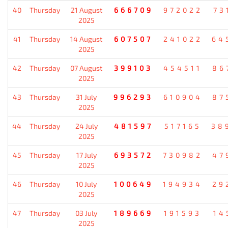
40
Thursday
21 August
666709
972022
73
2025
41
Thursday
14 August
607507
241022
64
2025
42
Thursday
07 August
399103
454511
86
2025
43
Thursday
31 July
996293
610904
87
2025
44
Thursday
24 July
481597
517165
38
2025
45
Thursday
17 July
693572
730982
47
2025
46
Thursday
10 July
100649
194934
29
2025
47
Thursday
03 July
189669
191593
14
2025