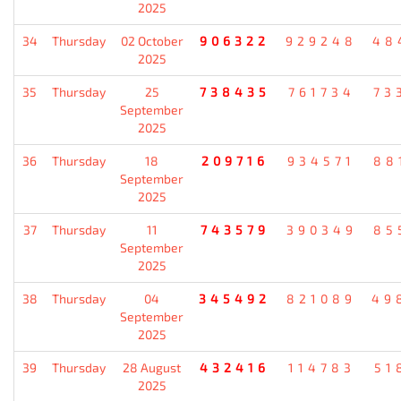
2025
34
Thursday
02 October
906322
929248
48
2025
35
Thursday
25
738435
761734
73
September
2025
36
Thursday
18
209716
934571
88
September
2025
37
Thursday
11
743579
390349
85
September
2025
38
Thursday
04
345492
821089
49
September
2025
39
Thursday
28 August
432416
114783
51
2025