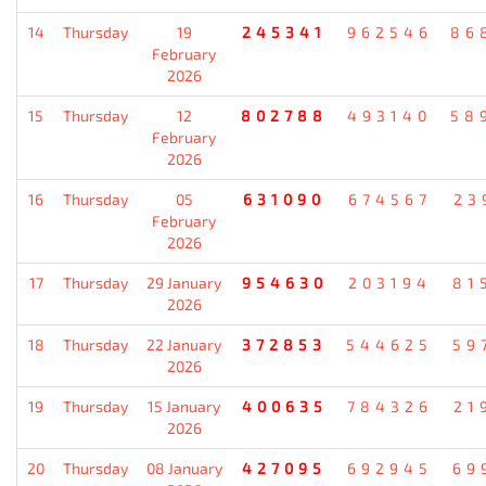
14
Thursday
19
245341
962546
86
February
2026
15
Thursday
12
802788
493140
58
February
2026
16
Thursday
05
631090
674567
23
February
2026
17
Thursday
29 January
954630
203194
81
2026
18
Thursday
22 January
372853
544625
59
2026
19
Thursday
15 January
400635
784326
21
2026
20
Thursday
08 January
427095
692945
69