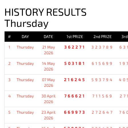
HISTORY RESULTS
Thursday
#
DAY
DATE
1st PRIZE
2nd PRIZE
3rd
1
Thursday
21 May
362271
323789
63
2026
2
Thursday
14 May
503181
615699
19
2026
3
Thursday
07 May
216245
593794
40
2026
4
Thursday
30 April
766621
711569
27
2026
5
Thursday
23 April
669973
272647
76
2026