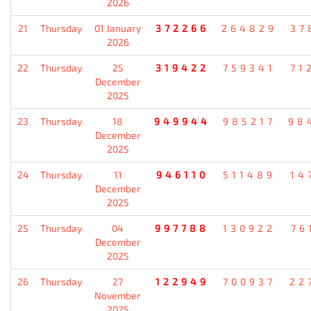
2026
21
Thursday
01 January
372266
264829
37
2026
22
Thursday
25
319422
759341
71
December
2025
23
Thursday
18
949944
985217
98
December
2025
24
Thursday
11
946110
511489
14
December
2025
25
Thursday
04
997788
130922
76
December
2025
26
Thursday
27
122949
700937
22
November
2025