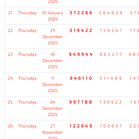
2026
21
Thursday
01 January
372266
264829
37
2026
22
Thursday
25
319422
759341
71
December
2025
23
Thursday
18
949944
985217
98
December
2025
24
Thursday
11
946110
511489
14
December
2025
25
Thursday
04
997788
130922
76
December
2025
26
Thursday
27
122949
700937
22
November
2025