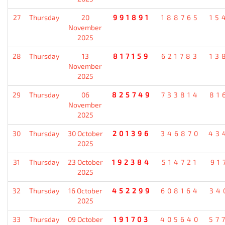
27
Thursday
20
991891
188765
15
November
2025
28
Thursday
13
817159
621783
13
November
2025
29
Thursday
06
825749
733814
81
November
2025
30
Thursday
30 October
201396
346870
43
2025
31
Thursday
23 October
192384
514721
91
2025
32
Thursday
16 October
452299
608164
34
2025
33
Thursday
09 October
191703
405640
57