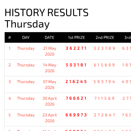
HISTORY RESULTS
Thursday
#
DAY
DATE
1st PRIZE
2nd PRIZE
3rd
1
Thursday
21 May
362271
323789
63
2026
2
Thursday
14 May
503181
615699
19
2026
3
Thursday
07 May
216245
593794
40
2026
4
Thursday
30 April
766621
711569
27
2026
5
Thursday
23 April
669973
272647
76
2026