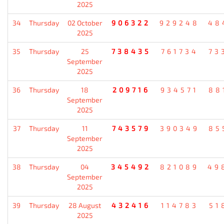
2025
34
Thursday
02 October
906322
929248
48
2025
35
Thursday
25
738435
761734
73
September
2025
36
Thursday
18
209716
934571
88
September
2025
37
Thursday
11
743579
390349
85
September
2025
38
Thursday
04
345492
821089
49
September
2025
39
Thursday
28 August
432416
114783
51
2025