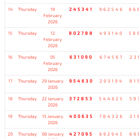
14
Thursday
19
245341
962546
86
February
2026
15
Thursday
12
802788
493140
58
February
2026
16
Thursday
05
631090
674567
23
February
2026
17
Thursday
29 January
954630
203194
81
2026
18
Thursday
22 January
372853
544625
59
2026
19
Thursday
15 January
400635
784326
21
2026
20
Thursday
08 January
427095
692945
69