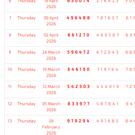
6
Thursday
16 April
630074
276423
50
2026
7
Thursday
09 April
496488
181637
61
2026
8
Thursday
02 April
861270
460587
63
2026
9
Thursday
26 March
596472
672043
98
2026
10
Thursday
19 March
646190
719764
78
2026
11
Thursday
12 March
542303
444019
72
2026
12
Thursday
05 March
833977
587841
94
2026
13
Thursday
26
979294
491685
84
February
2026