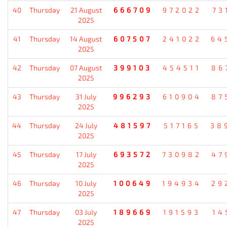
40
Thursday
21 August
666709
972022
73
2025
41
Thursday
14 August
607507
241022
64
2025
42
Thursday
07 August
399103
454511
86
2025
43
Thursday
31 July
996293
610904
87
2025
44
Thursday
24 July
481597
517165
38
2025
45
Thursday
17 July
693572
730982
47
2025
46
Thursday
10 July
100649
194934
29
2025
47
Thursday
03 July
189669
191593
14
2025