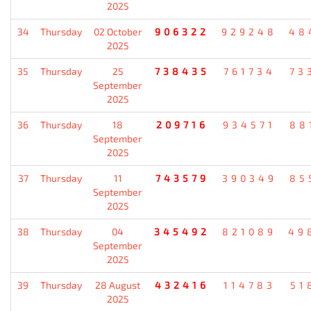
2025
34
Thursday
02 October
906322
929248
48
2025
35
Thursday
25
738435
761734
73
September
2025
36
Thursday
18
209716
934571
88
September
2025
37
Thursday
11
743579
390349
85
September
2025
38
Thursday
04
345492
821089
49
September
2025
39
Thursday
28 August
432416
114783
51
2025