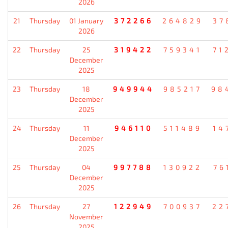
2026
21
Thursday
01 January
372266
264829
37
2026
22
Thursday
25
319422
759341
71
December
2025
23
Thursday
18
949944
985217
98
December
2025
24
Thursday
11
946110
511489
14
December
2025
25
Thursday
04
997788
130922
76
December
2025
26
Thursday
27
122949
700937
22
November
2025