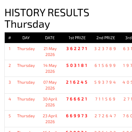
HISTORY RESULTS
Thursday
#
DAY
DATE
1st PRIZE
2nd PRIZE
3rd
1
Thursday
21 May
362271
323789
63
2026
2
Thursday
14 May
503181
615699
19
2026
3
Thursday
07 May
216245
593794
40
2026
4
Thursday
30 April
766621
711569
27
2026
5
Thursday
23 April
669973
272647
76
2026