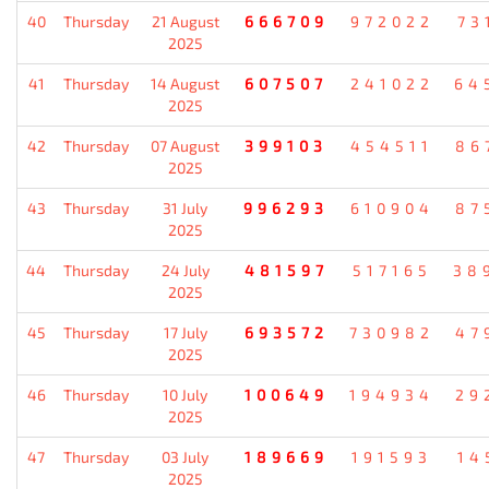
40
Thursday
21 August
666709
972022
73
2025
41
Thursday
14 August
607507
241022
64
2025
42
Thursday
07 August
399103
454511
86
2025
43
Thursday
31 July
996293
610904
87
2025
44
Thursday
24 July
481597
517165
38
2025
45
Thursday
17 July
693572
730982
47
2025
46
Thursday
10 July
100649
194934
29
2025
47
Thursday
03 July
189669
191593
14
2025