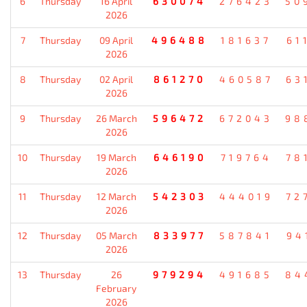
6
Thursday
16 April
630074
276423
50
2026
7
Thursday
09 April
496488
181637
61
2026
8
Thursday
02 April
861270
460587
63
2026
9
Thursday
26 March
596472
672043
98
2026
10
Thursday
19 March
646190
719764
78
2026
11
Thursday
12 March
542303
444019
72
2026
12
Thursday
05 March
833977
587841
94
2026
13
Thursday
26
979294
491685
84
February
2026