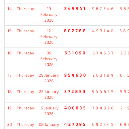
14
Thursday
19
245341
962546
86
February
2026
15
Thursday
12
802788
493140
58
February
2026
16
Thursday
05
631090
674567
23
February
2026
17
Thursday
29 January
954630
203194
81
2026
18
Thursday
22 January
372853
544625
59
2026
19
Thursday
15 January
400635
784326
21
2026
20
Thursday
08 January
427095
692945
69