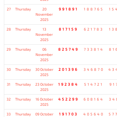
27
Thursday
20
991891
188765
15
November
2025
28
Thursday
13
817159
621783
13
November
2025
29
Thursday
06
825749
733814
81
November
2025
30
Thursday
30 October
201396
346870
43
2025
31
Thursday
23 October
192384
514721
91
2025
32
Thursday
16 October
452299
608164
34
2025
33
Thursday
09 October
191703
405640
57