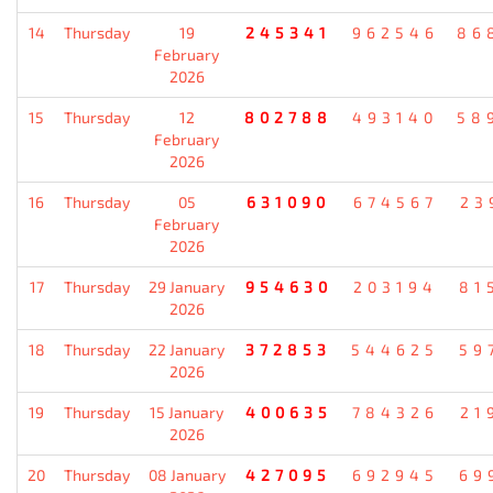
14
Thursday
19
245341
962546
86
February
2026
15
Thursday
12
802788
493140
58
February
2026
16
Thursday
05
631090
674567
23
February
2026
17
Thursday
29 January
954630
203194
81
2026
18
Thursday
22 January
372853
544625
59
2026
19
Thursday
15 January
400635
784326
21
2026
20
Thursday
08 January
427095
692945
69