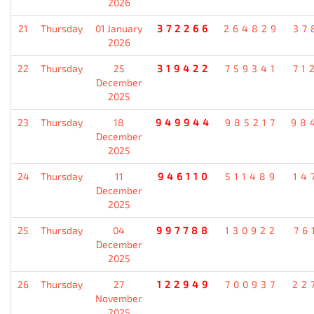
2026
21
Thursday
01 January
372266
264829
37
2026
22
Thursday
25
319422
759341
71
December
2025
23
Thursday
18
949944
985217
98
December
2025
24
Thursday
11
946110
511489
14
December
2025
25
Thursday
04
997788
130922
76
December
2025
26
Thursday
27
122949
700937
22
November
2025