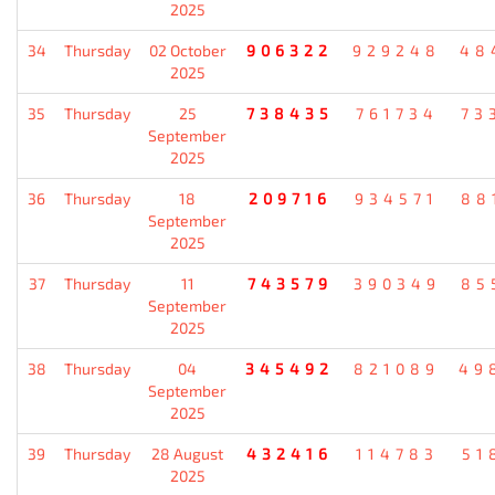
2025
34
Thursday
02 October
906322
929248
48
2025
35
Thursday
25
738435
761734
73
September
2025
36
Thursday
18
209716
934571
88
September
2025
37
Thursday
11
743579
390349
85
September
2025
38
Thursday
04
345492
821089
49
September
2025
39
Thursday
28 August
432416
114783
51
2025