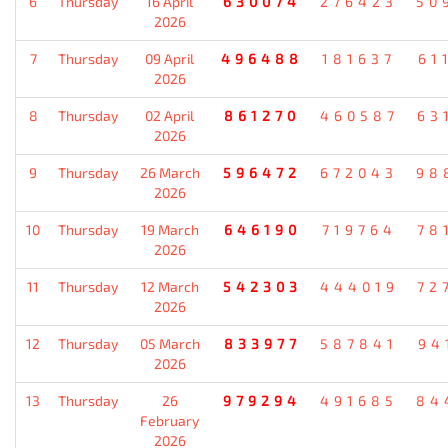
6
Thursday
16 April
630074
276423
50
2026
7
Thursday
09 April
496488
181637
61
2026
8
Thursday
02 April
861270
460587
63
2026
9
Thursday
26 March
596472
672043
98
2026
10
Thursday
19 March
646190
719764
78
2026
11
Thursday
12 March
542303
444019
72
2026
12
Thursday
05 March
833977
587841
94
2026
13
Thursday
26
979294
491685
84
February
2026