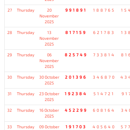
27
Thursday
20
991891
188765
15
November
2025
28
Thursday
13
817159
621783
13
November
2025
29
Thursday
06
825749
733814
81
November
2025
30
Thursday
30 October
201396
346870
43
2025
31
Thursday
23 October
192384
514721
91
2025
32
Thursday
16 October
452299
608164
34
2025
33
Thursday
09 October
191703
405640
57