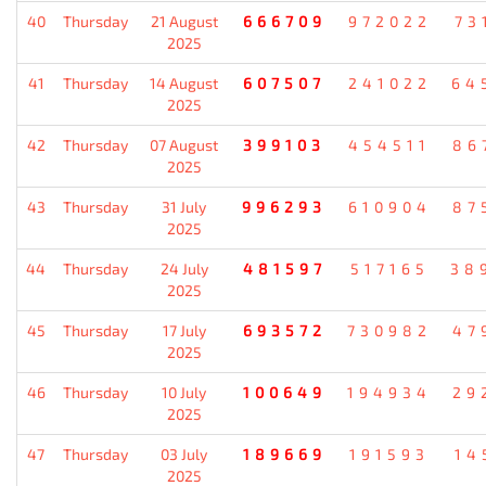
40
Thursday
21 August
666709
972022
73
2025
41
Thursday
14 August
607507
241022
64
2025
42
Thursday
07 August
399103
454511
86
2025
43
Thursday
31 July
996293
610904
87
2025
44
Thursday
24 July
481597
517165
38
2025
45
Thursday
17 July
693572
730982
47
2025
46
Thursday
10 July
100649
194934
29
2025
47
Thursday
03 July
189669
191593
14
2025