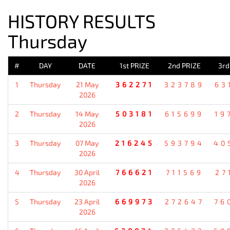
HISTORY RESULTS
Thursday
#
DAY
DATE
1st PRIZE
2nd PRIZE
3rd
1
Thursday
21 May
362271
323789
63
2026
2
Thursday
14 May
503181
615699
19
2026
3
Thursday
07 May
216245
593794
40
2026
4
Thursday
30 April
766621
711569
27
2026
5
Thursday
23 April
669973
272647
76
2026