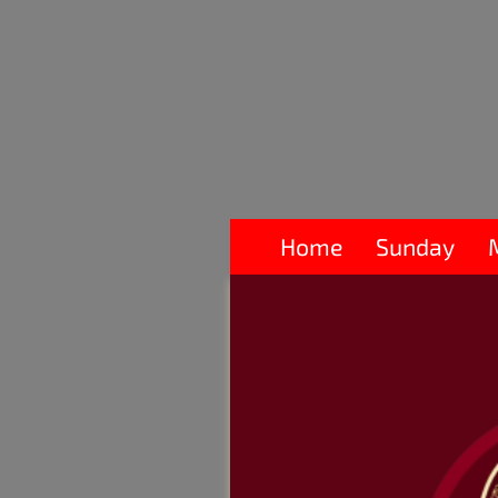
Home
Sunday