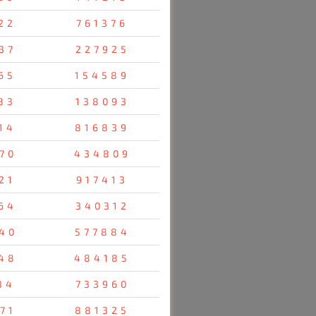
22
761376
37
227925
65
154589
83
138093
14
816839
70
434809
21
917413
64
340312
40
577884
48
484185
34
733960
71
881325