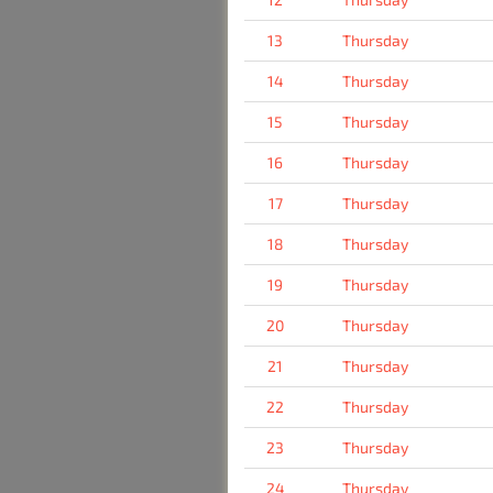
13
Thursday
14
Thursday
15
Thursday
16
Thursday
17
Thursday
18
Thursday
19
Thursday
20
Thursday
21
Thursday
22
Thursday
23
Thursday
24
Thursday