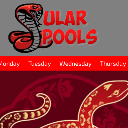
Monday
Tuesday
Wednesday
Thursday