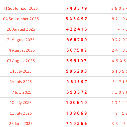
11 September 2025
743579
3903
04 September 2025
345492
8210
28 August 2025
432416
1147
21 August 2025
666709
9720
14 August 2025
607507
2410
07 August 2025
399103
4545
31 July 2025
996293
6109
24 July 2025
481597
5171
17 July 2025
693572
7309
10 July 2025
100649
1949
03 July 2025
189669
1915
26 June 2025
749266
3847