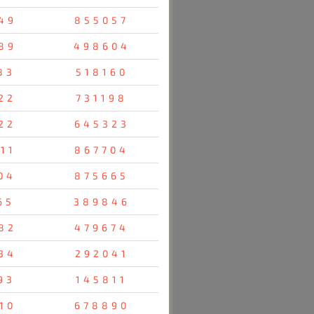
49
855057
89
498604
83
518160
22
731198
22
645323
11
867704
04
875665
65
389846
82
479674
34
292041
93
145811
10
678890