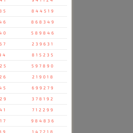
85
844519
46
868349
40
589846
67
239631
94
815235
25
597890
26
219018
45
699279
29
378192
41
712299
17
984836
89
147218