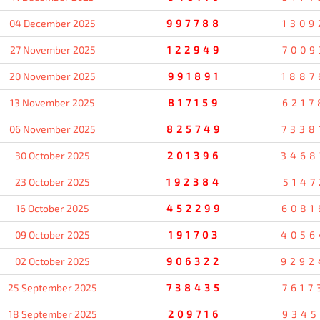
04 December 2025
997788
1309
27 November 2025
122949
7009
20 November 2025
991891
1887
13 November 2025
817159
6217
06 November 2025
825749
7338
30 October 2025
201396
3468
23 October 2025
192384
5147
16 October 2025
452299
6081
09 October 2025
191703
4056
02 October 2025
906322
9292
25 September 2025
738435
7617
18 September 2025
209716
9345