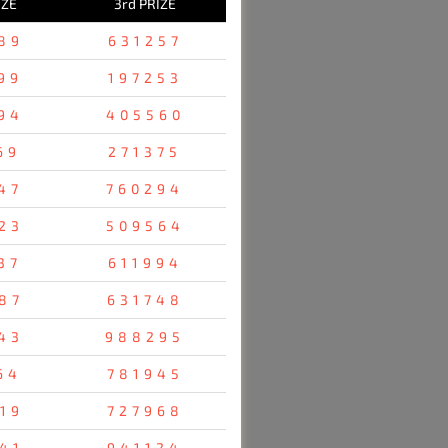
IZE
3rd PRIZE
89
631257
99
197253
94
405560
69
271375
47
760294
23
509564
37
611994
87
631748
43
988295
64
781945
19
727968
41
941124