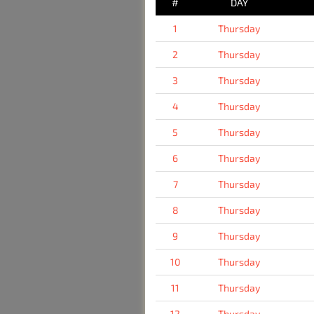
#
DAY
1
Thursday
2
Thursday
3
Thursday
4
Thursday
5
Thursday
6
Thursday
7
Thursday
8
Thursday
9
Thursday
10
Thursday
11
Thursday
12
Thursday