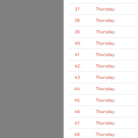
37
Thursday
38
Thursday
39
Thursday
40
Thursday
41
Thursday
42
Thursday
43
Thursday
44
Thursday
45
Thursday
46
Thursday
47
Thursday
48
Thursday