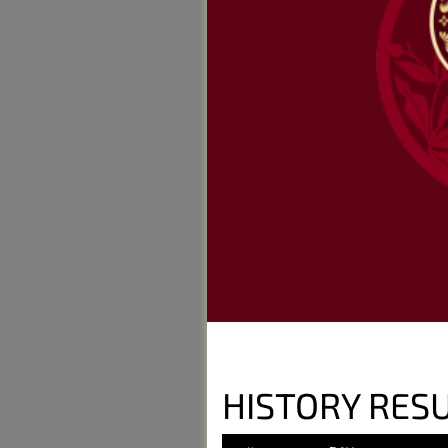
HISTORY RESU