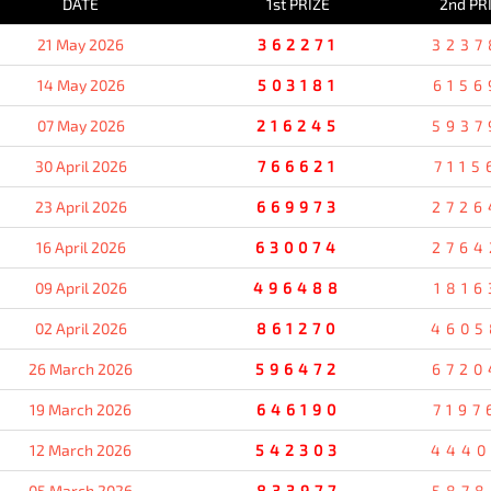
DATE
1st PRIZE
2nd PR
21 May 2026
362271
3237
14 May 2026
503181
6156
07 May 2026
216245
5937
30 April 2026
766621
7115
23 April 2026
669973
2726
16 April 2026
630074
2764
09 April 2026
496488
1816
02 April 2026
861270
4605
26 March 2026
596472
6720
19 March 2026
646190
7197
12 March 2026
542303
4440
05 March 2026
833977
5878