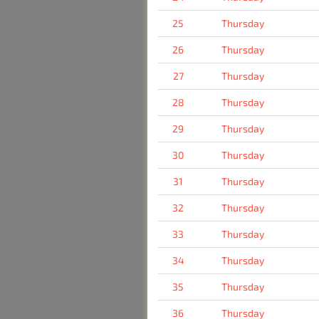
25
Thursday
26
Thursday
27
Thursday
28
Thursday
29
Thursday
30
Thursday
31
Thursday
32
Thursday
33
Thursday
34
Thursday
35
Thursday
36
Thursday