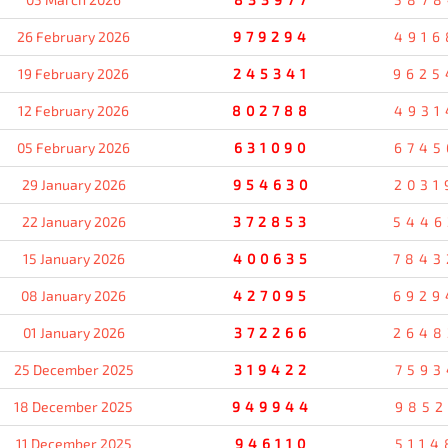
26 February 2026
979294
4916
19 February 2026
245341
9625
12 February 2026
802788
4931
05 February 2026
631090
6745
29 January 2026
954630
2031
22 January 2026
372853
5446
15 January 2026
400635
7843
08 January 2026
427095
6929
01 January 2026
372266
2648
25 December 2025
319422
7593
18 December 2025
949944
9852
11 December 2025
946110
5114