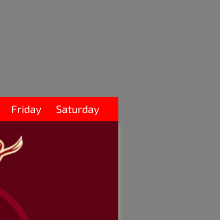
Friday
Saturday