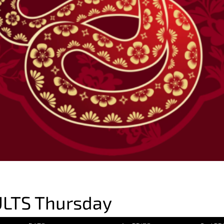
LTS Thursday