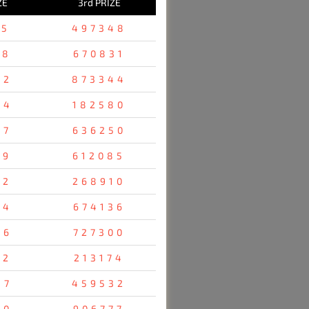
ZE
3rd PRIZE
25
497348
78
670831
52
873344
54
182580
47
636250
19
612085
12
268910
24
674136
76
727300
52
213174
47
459532
80
906777