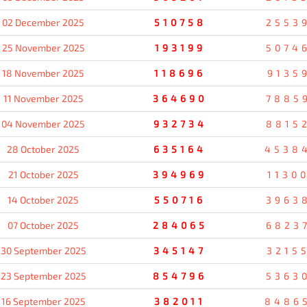
02 December 2025
510758
2553
25 November 2025
193199
5074
18 November 2025
118696
9135
11 November 2025
364690
7885
04 November 2025
932734
8815
28 October 2025
635164
4538
21 October 2025
394969
1130
14 October 2025
550716
3963
07 October 2025
284065
6823
30 September 2025
345147
3215
23 September 2025
854796
5363
16 September 2025
382011
8486