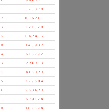
61
373378
42
886208
67
121520
36
847402
58
143932
24
616792
47
276713
76
405173
85
229594
28
963673
55
679124
38
162694