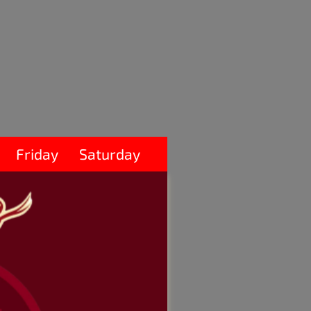
Friday
Saturday