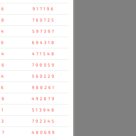
96
917196
28
760725
14
597397
70
694318
04
471548
36
798059
34
560229
16
988261
38
492879
31
513948
23
792345
27
480699