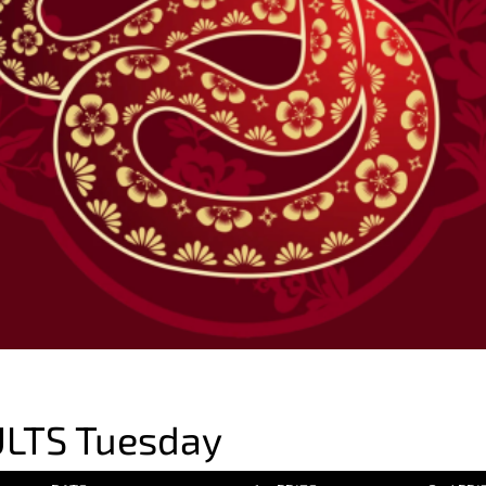
LTS Tuesday