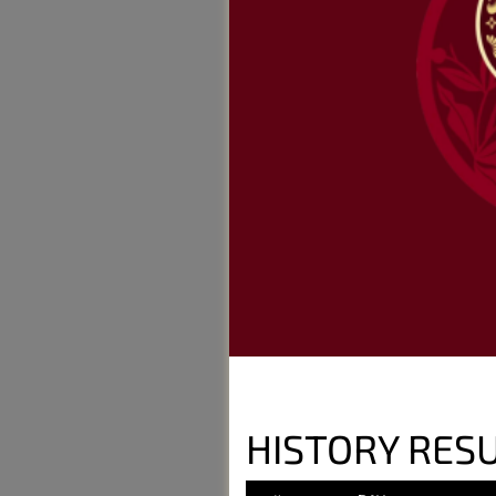
HISTORY RESU