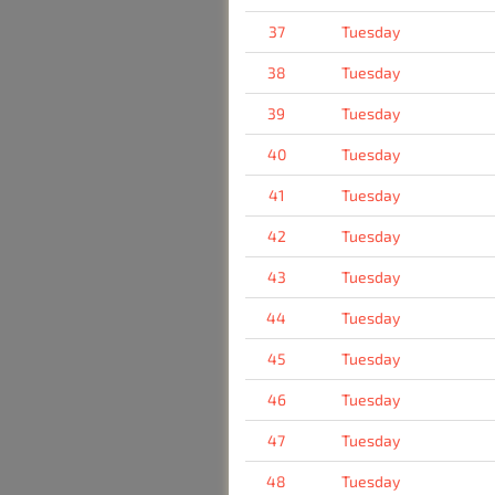
37
Tuesday
38
Tuesday
39
Tuesday
40
Tuesday
41
Tuesday
42
Tuesday
43
Tuesday
44
Tuesday
45
Tuesday
46
Tuesday
47
Tuesday
48
Tuesday