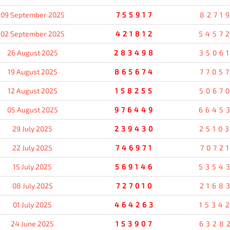
09 September 2025
755917
8271
02 September 2025
421812
5457
26 August 2025
283498
3506
19 August 2025
865674
7705
12 August 2025
158255
5067
05 August 2025
976449
6645
29 July 2025
239430
2510
22 July 2025
746971
7072
15 July 2025
569146
5354
08 July 2025
727010
2168
01 July 2025
464263
1534
24 June 2025
153907
6328