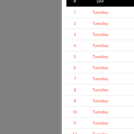
#
DAY
1
Tuesday
2
Tuesday
3
Tuesday
4
Tuesday
5
Tuesday
6
Tuesday
7
Tuesday
8
Tuesday
9
Tuesday
10
Tuesday
11
Tuesday
12
Tuesday