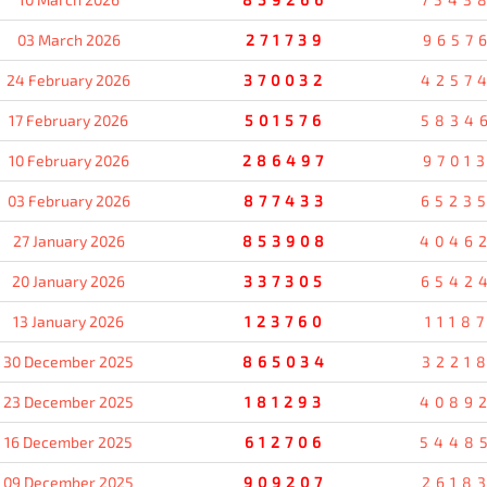
03 March 2026
271739
9657
24 February 2026
370032
4257
17 February 2026
501576
5834
10 February 2026
286497
9701
03 February 2026
877433
6523
27 January 2026
853908
4046
20 January 2026
337305
6542
13 January 2026
123760
1118
30 December 2025
865034
3221
23 December 2025
181293
4089
16 December 2025
612706
5448
09 December 2025
909207
2618