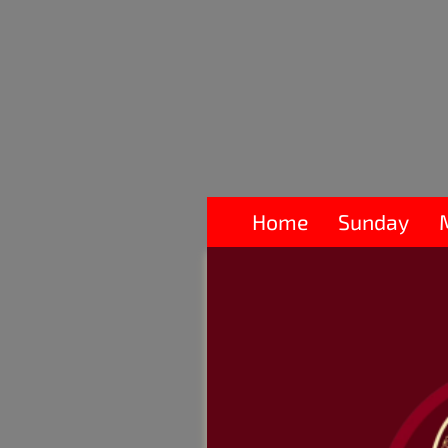
Home
Sunday