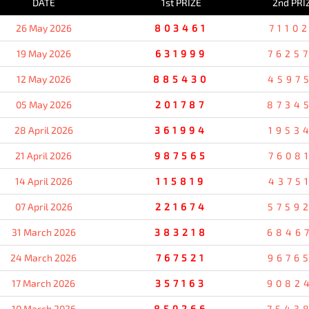
DATE
1st PRIZE
2nd PRI
26 May 2026
803461
7110
19 May 2026
631999
7625
12 May 2026
885430
4597
05 May 2026
201787
8734
28 April 2026
361994
1953
21 April 2026
987565
7608
14 April 2026
115819
4375
07 April 2026
221674
5759
31 March 2026
383218
6846
24 March 2026
767521
9676
17 March 2026
357163
9082
10 March 2026
859266
7543