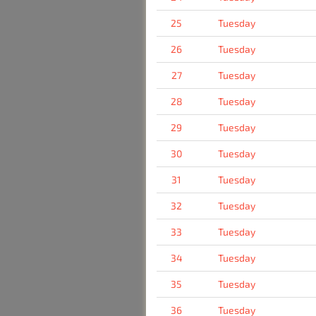
25
Tuesday
26
Tuesday
27
Tuesday
28
Tuesday
29
Tuesday
30
Tuesday
31
Tuesday
32
Tuesday
33
Tuesday
34
Tuesday
35
Tuesday
36
Tuesday