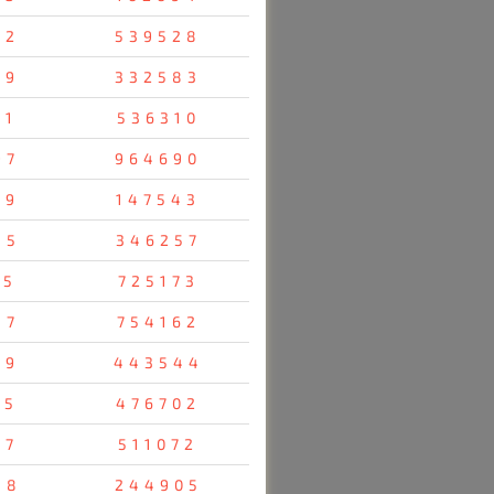
92
539528
69
332583
91
536310
97
964690
29
147543
45
346257
05
725173
87
754162
79
443544
55
476702
07
511072
58
244905