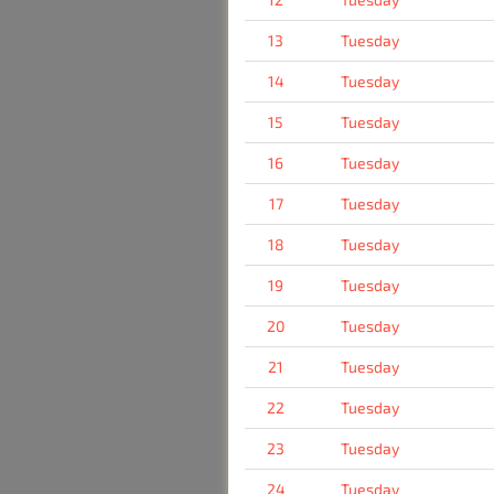
13
Tuesday
14
Tuesday
15
Tuesday
16
Tuesday
17
Tuesday
18
Tuesday
19
Tuesday
20
Tuesday
21
Tuesday
22
Tuesday
23
Tuesday
24
Tuesday