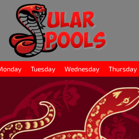
Monday
Tuesday
Wednesday
Thursday