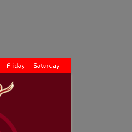
Friday
Saturday