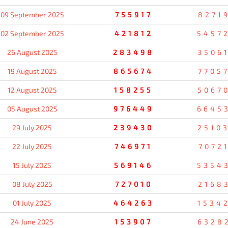
09 September 2025
755917
8271
02 September 2025
421812
5457
26 August 2025
283498
3506
19 August 2025
865674
7705
12 August 2025
158255
5067
05 August 2025
976449
6645
29 July 2025
239430
2510
22 July 2025
746971
7072
15 July 2025
569146
5354
08 July 2025
727010
2168
01 July 2025
464263
1534
24 June 2025
153907
6328