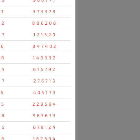
61
373378
42
886208
67
121520
36
847402
58
143932
24
616792
47
276713
76
405173
85
229594
28
963673
55
679124
38
162694