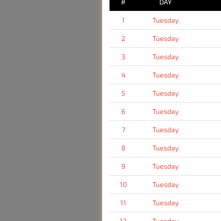
#
DAY
1
Tuesday
2
Tuesday
3
Tuesday
4
Tuesday
5
Tuesday
6
Tuesday
7
Tuesday
8
Tuesday
9
Tuesday
10
Tuesday
11
Tuesday
12
Tuesday