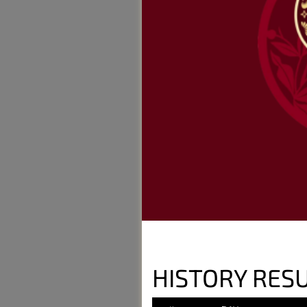
HISTORY RESU