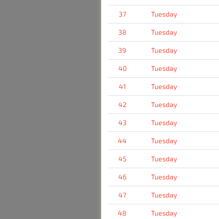
37
Tuesday
38
Tuesday
39
Tuesday
40
Tuesday
41
Tuesday
42
Tuesday
43
Tuesday
44
Tuesday
45
Tuesday
46
Tuesday
47
Tuesday
48
Tuesday