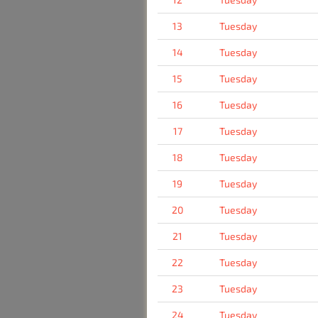
13
Tuesday
14
Tuesday
15
Tuesday
16
Tuesday
17
Tuesday
18
Tuesday
19
Tuesday
20
Tuesday
21
Tuesday
22
Tuesday
23
Tuesday
24
Tuesday