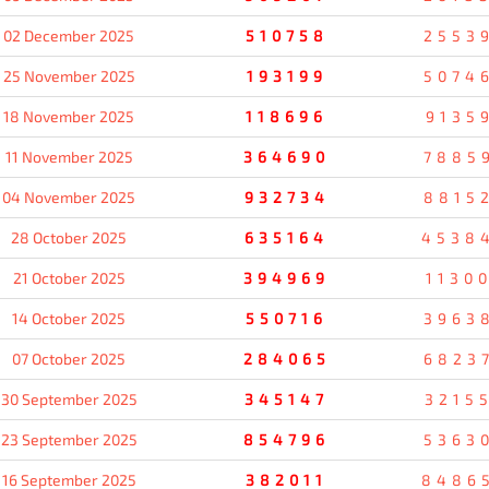
02 December 2025
510758
2553
25 November 2025
193199
5074
18 November 2025
118696
9135
11 November 2025
364690
7885
04 November 2025
932734
8815
28 October 2025
635164
4538
21 October 2025
394969
1130
14 October 2025
550716
3963
07 October 2025
284065
6823
30 September 2025
345147
3215
23 September 2025
854796
5363
16 September 2025
382011
8486