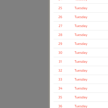
25
Tuesday
26
Tuesday
27
Tuesday
28
Tuesday
29
Tuesday
30
Tuesday
31
Tuesday
32
Tuesday
33
Tuesday
34
Tuesday
35
Tuesday
36
Tuesday