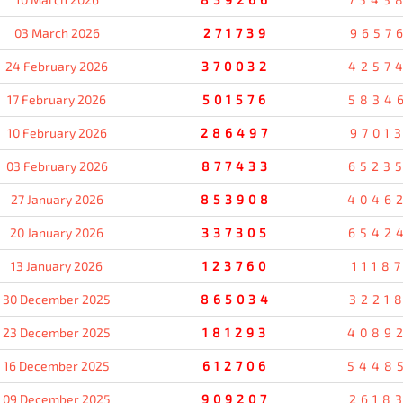
03 March 2026
271739
9657
24 February 2026
370032
4257
17 February 2026
501576
5834
10 February 2026
286497
9701
03 February 2026
877433
6523
27 January 2026
853908
4046
20 January 2026
337305
6542
13 January 2026
123760
1118
30 December 2025
865034
3221
23 December 2025
181293
4089
16 December 2025
612706
5448
09 December 2025
909207
2618