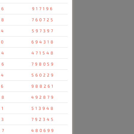
96
917196
28
760725
14
597397
70
694318
04
471548
36
798059
34
560229
16
988261
38
492879
31
513948
23
792345
27
480699