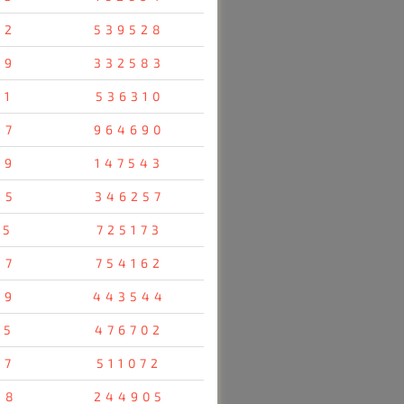
92
539528
69
332583
91
536310
97
964690
29
147543
45
346257
05
725173
87
754162
79
443544
55
476702
07
511072
58
244905