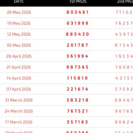
DATE
1st PRIZE
2nd PRI
26 May 2026
803461
7110
19 May 2026
631999
7625
12 May 2026
885430
4597
05 May 2026
201787
8734
28 April 2026
361994
1953
21 April 2026
987565
7608
14 April 2026
115819
4375
07 April 2026
221674
5759
31 March 2026
383218
6846
24 March 2026
767521
9676
17 March 2026
357163
9082
10 March 2026
859266
7543