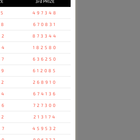
ZE
3rd PRIZE
25
497348
78
670831
52
873344
54
182580
47
636250
19
612085
12
268910
24
674136
76
727300
52
213174
47
459532
80
906777