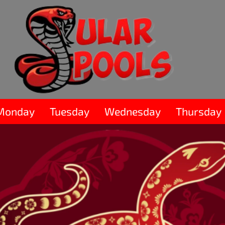
Monday
Tuesday
Wednesday
Thursday