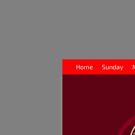
Home
Sunday