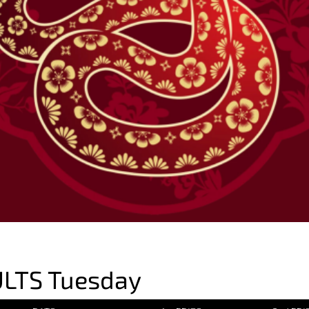
LTS Tuesday