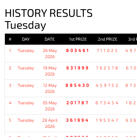
HISTORY RESULTS
Tuesday
#
DAY
DATE
1st PRIZE
2nd PRIZE
3rd 
1
Tuesday
26 May
803461
711025
49
2026
2
Tuesday
19 May
631999
762578
67
2026
3
Tuesday
12 May
885430
459752
87
2026
4
Tuesday
05 May
201787
873454
18
2026
5
Tuesday
28 April
361994
195347
63
2026