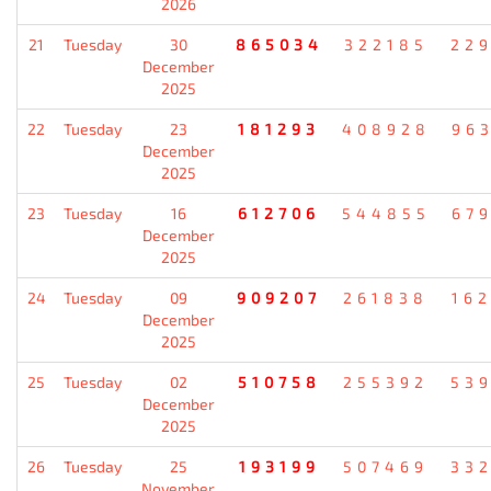
2026
21
Tuesday
30
865034
322185
22
December
2025
22
Tuesday
23
181293
408928
96
December
2025
23
Tuesday
16
612706
544855
67
December
2025
24
Tuesday
09
909207
261838
16
December
2025
25
Tuesday
02
510758
255392
53
December
2025
26
Tuesday
25
193199
507469
33
November