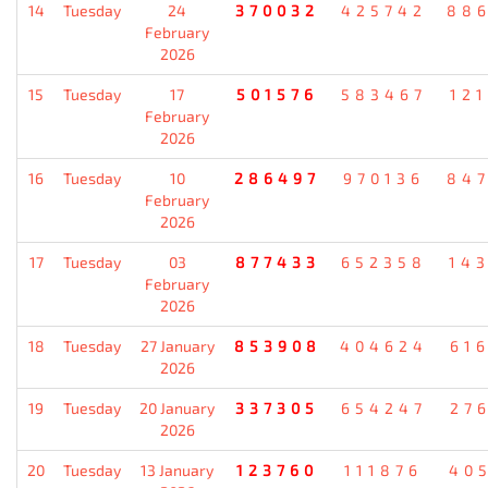
14
Tuesday
24
370032
425742
88
February
2026
15
Tuesday
17
501576
583467
12
February
2026
16
Tuesday
10
286497
970136
84
February
2026
17
Tuesday
03
877433
652358
14
February
2026
18
Tuesday
27 January
853908
404624
61
2026
19
Tuesday
20 January
337305
654247
27
2026
20
Tuesday
13 January
123760
111876
40