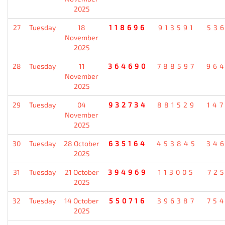
2025
27
Tuesday
18
118696
913591
53
November
2025
28
Tuesday
11
364690
788597
96
November
2025
29
Tuesday
04
932734
881529
14
November
2025
30
Tuesday
28 October
635164
453845
34
2025
31
Tuesday
21 October
394969
113005
72
2025
32
Tuesday
14 October
550716
396387
75
2025