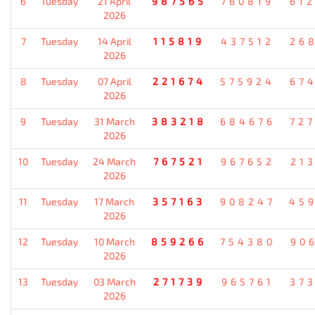
6
Tuesday
21 April
987565
760819
61
2026
7
Tuesday
14 April
115819
437512
26
2026
8
Tuesday
07 April
221674
575924
67
2026
9
Tuesday
31 March
383218
684676
72
2026
10
Tuesday
24 March
767521
967652
21
2026
11
Tuesday
17 March
357163
908247
45
2026
12
Tuesday
10 March
859266
754380
90
2026
13
Tuesday
03 March
271739
965761
37
2026