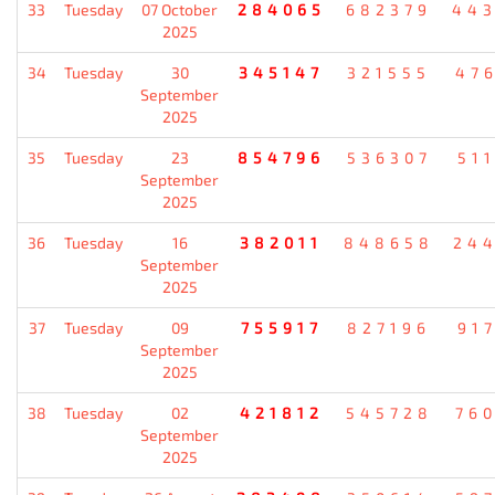
33
Tuesday
07 October
284065
682379
44
2025
34
Tuesday
30
345147
321555
47
September
2025
35
Tuesday
23
854796
536307
51
September
2025
36
Tuesday
16
382011
848658
24
September
2025
37
Tuesday
09
755917
827196
91
September
2025
38
Tuesday
02
421812
545728
76
September
2025