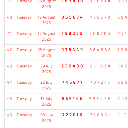
39
Tuesday
26 August
283498
350614
59
2025
40
Tuesday
19 August
865674
770570
69
2025
41
Tuesday
12 August
158255
506704
47
2025
42
Tuesday
05 August
976449
664536
79
2025
43
Tuesday
29 July
239430
251034
56
2025
44
Tuesday
22 July
746971
707216
98
2025
45
Tuesday
15 July
569146
535438
49
2025
46
Tuesday
08 July
727010
216831
51
2025