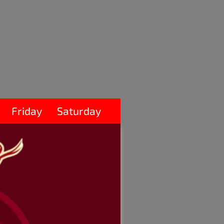
Friday
Saturday