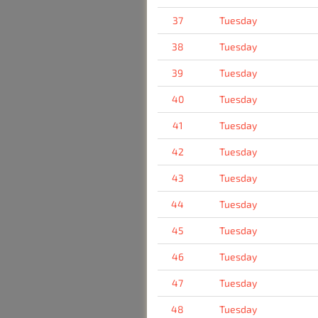
37
Tuesday
38
Tuesday
39
Tuesday
40
Tuesday
41
Tuesday
42
Tuesday
43
Tuesday
44
Tuesday
45
Tuesday
46
Tuesday
47
Tuesday
48
Tuesday