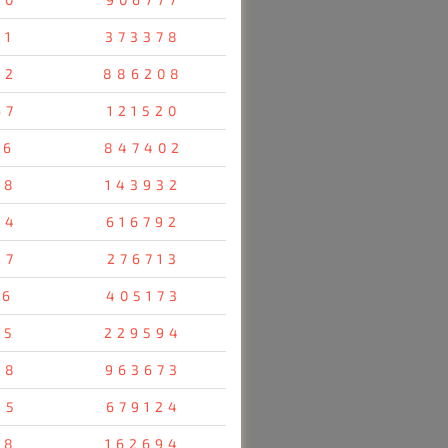
61
373378
42
886208
67
121520
36
847402
58
143932
24
616792
47
276713
76
405173
85
229594
28
963673
55
679124
38
162694