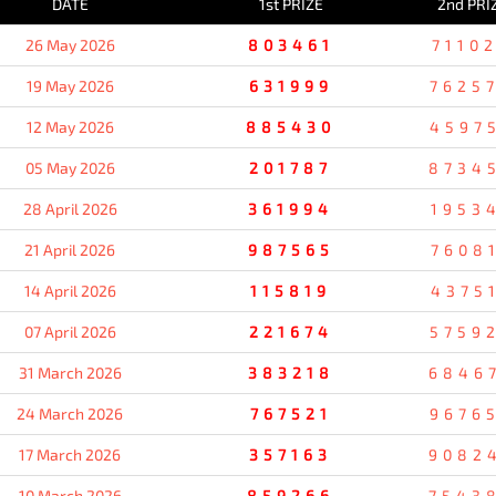
DATE
1st PRIZE
2nd PRI
26 May 2026
803461
7110
19 May 2026
631999
7625
12 May 2026
885430
4597
05 May 2026
201787
8734
28 April 2026
361994
1953
21 April 2026
987565
7608
14 April 2026
115819
4375
07 April 2026
221674
5759
31 March 2026
383218
6846
24 March 2026
767521
9676
17 March 2026
357163
9082
10 March 2026
859266
7543