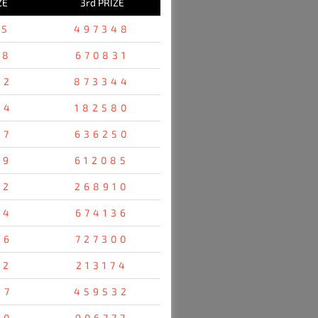
ZE
3rd PRIZE
25
497348
78
670831
52
873344
54
182580
47
636250
19
612085
12
268910
24
674136
76
727300
52
213174
47
459532
80
906777