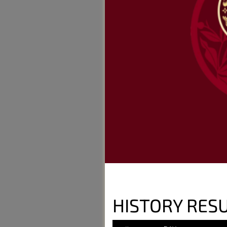
HISTORY RESU