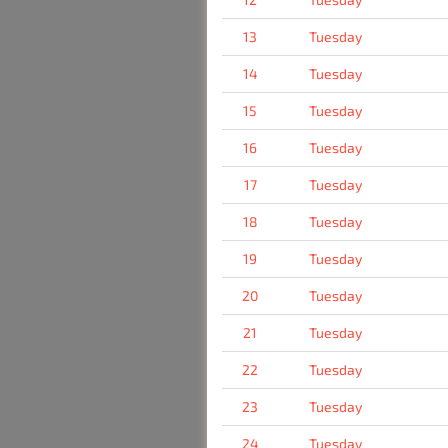
13
Tuesday
14
Tuesday
15
Tuesday
16
Tuesday
17
Tuesday
18
Tuesday
19
Tuesday
20
Tuesday
21
Tuesday
22
Tuesday
23
Tuesday
24
Tuesday