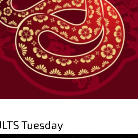
LTS Tuesday