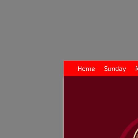
Home
Sunday