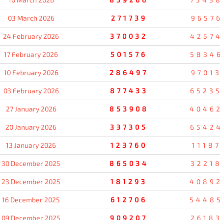
03 March 2026
271739
9657
24 February 2026
370032
4257
17 February 2026
501576
5834
10 February 2026
286497
9701
03 February 2026
877433
6523
27 January 2026
853908
4046
20 January 2026
337305
6542
13 January 2026
123760
1118
30 December 2025
865034
3221
23 December 2025
181293
4089
16 December 2025
612706
5448
09 December 2025
909207
2618