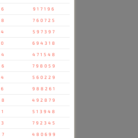
96
917196
28
760725
14
597397
70
694318
04
471548
36
798059
34
560229
16
988261
38
492879
31
513948
23
792345
27
480699