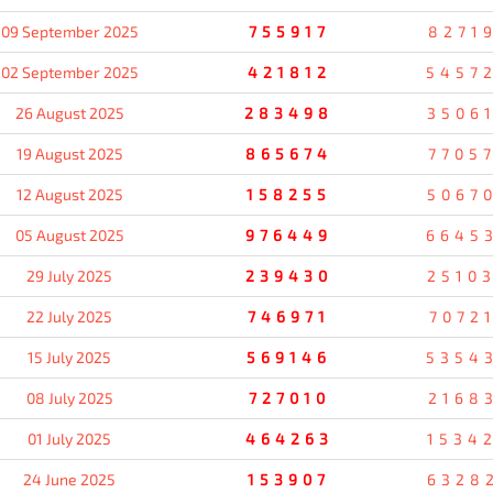
09 September 2025
755917
8271
02 September 2025
421812
5457
26 August 2025
283498
3506
19 August 2025
865674
7705
12 August 2025
158255
5067
05 August 2025
976449
6645
29 July 2025
239430
2510
22 July 2025
746971
7072
15 July 2025
569146
5354
08 July 2025
727010
2168
01 July 2025
464263
1534
24 June 2025
153907
6328