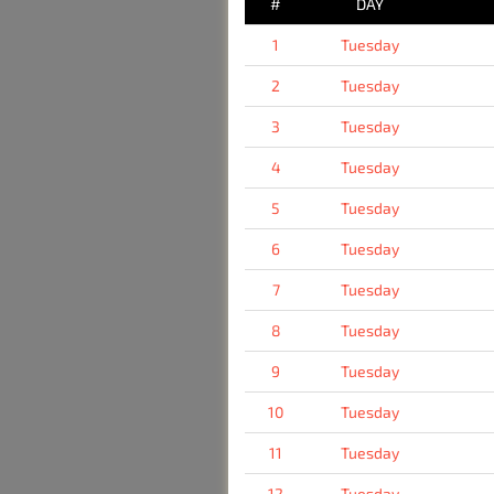
#
DAY
1
Tuesday
2
Tuesday
3
Tuesday
4
Tuesday
5
Tuesday
6
Tuesday
7
Tuesday
8
Tuesday
9
Tuesday
10
Tuesday
11
Tuesday
12
Tuesday