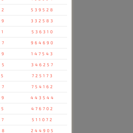
92
539528
69
332583
91
536310
97
964690
29
147543
45
346257
05
725173
87
754162
79
443544
55
476702
07
511072
58
244905