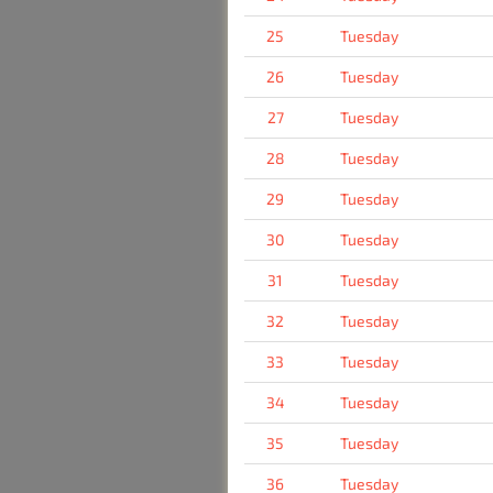
25
Tuesday
26
Tuesday
27
Tuesday
28
Tuesday
29
Tuesday
30
Tuesday
31
Tuesday
32
Tuesday
33
Tuesday
34
Tuesday
35
Tuesday
36
Tuesday