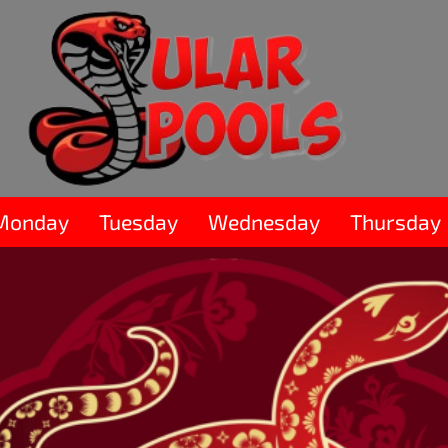
Monday
Tuesday
Wednesday
Thursday