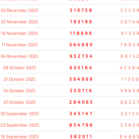
02 December 2025
510758
2553
25 November 2025
193199
5074
18 November 2025
118696
9135
11 November 2025
364690
7885
04 November 2025
932734
8815
28 October 2025
635164
4538
21 October 2025
394969
1130
14 October 2025
550716
3963
07 October 2025
284065
6823
30 September 2025
345147
3215
23 September 2025
854796
5363
16 September 2025
382011
8486