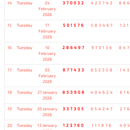
14
Tuesday
24
370032
425742
88
February
2026
15
Tuesday
17
501576
583467
12
February
2026
16
Tuesday
10
286497
970136
84
February
2026
17
Tuesday
03
877433
652358
14
February
2026
18
Tuesday
27 January
853908
404624
61
2026
19
Tuesday
20 January
337305
654247
27
2026
20
Tuesday
13 January
123760
111876
40