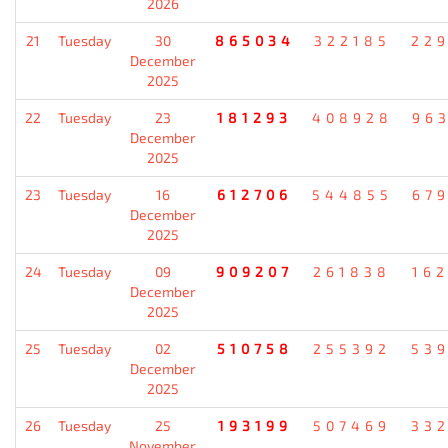
2026
21
Tuesday
30
865034
322185
22
December
2025
22
Tuesday
23
181293
408928
96
December
2025
23
Tuesday
16
612706
544855
67
December
2025
24
Tuesday
09
909207
261838
16
December
2025
25
Tuesday
02
510758
255392
53
December
2025
26
Tuesday
25
193199
507469
33
November