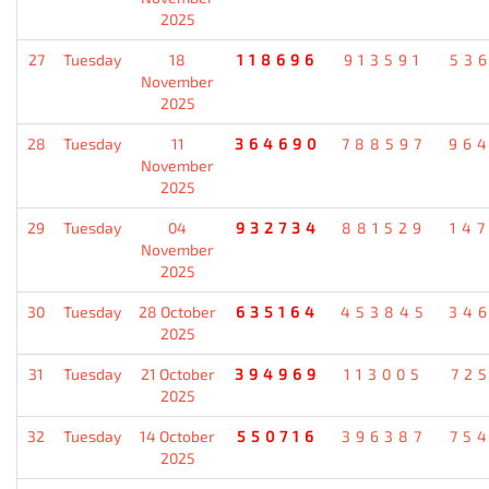
2025
27
Tuesday
18
118696
913591
53
November
2025
28
Tuesday
11
364690
788597
96
November
2025
29
Tuesday
04
932734
881529
14
November
2025
30
Tuesday
28 October
635164
453845
34
2025
31
Tuesday
21 October
394969
113005
72
2025
32
Tuesday
14 October
550716
396387
75
2025