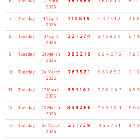
6
Tuesday
21 April
987565
760819
61
2026
7
Tuesday
14 April
115819
437512
26
2026
8
Tuesday
07 April
221674
575924
67
2026
9
Tuesday
31 March
383218
684676
72
2026
10
Tuesday
24 March
767521
967652
21
2026
11
Tuesday
17 March
357163
908247
45
2026
12
Tuesday
10 March
859266
754380
90
2026
13
Tuesday
03 March
271739
965761
37
2026