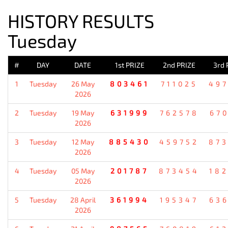
HISTORY RESULTS
Tuesday
#
DAY
DATE
1st PRIZE
2nd PRIZE
3rd 
1
Tuesday
26 May
803461
711025
49
2026
2
Tuesday
19 May
631999
762578
67
2026
3
Tuesday
12 May
885430
459752
87
2026
4
Tuesday
05 May
201787
873454
18
2026
5
Tuesday
28 April
361994
195347
63
2026