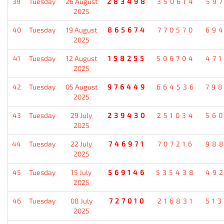
39
Tuesday
26 August
283498
350614
59
2025
40
Tuesday
19 August
865674
770570
69
2025
41
Tuesday
12 August
158255
506704
47
2025
42
Tuesday
05 August
976449
664536
79
2025
43
Tuesday
29 July
239430
251034
56
2025
44
Tuesday
22 July
746971
707216
98
2025
45
Tuesday
15 July
569146
535438
49
2025
46
Tuesday
08 July
727010
216831
51
2025