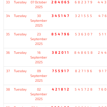
33
Tuesday
07 October
284065
682379
44
2025
34
Tuesday
30
345147
321555
47
September
2025
35
Tuesday
23
854796
536307
51
September
2025
36
Tuesday
16
382011
848658
24
September
2025
37
Tuesday
09
755917
827196
91
September
2025
38
Tuesday
02
421812
545728
76
September
2025