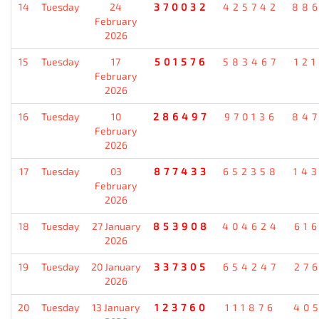
14
Tuesday
24
370032
425742
88
February
2026
15
Tuesday
17
501576
583467
12
February
2026
16
Tuesday
10
286497
970136
84
February
2026
17
Tuesday
03
877433
652358
14
February
2026
18
Tuesday
27 January
853908
404624
61
2026
19
Tuesday
20 January
337305
654247
27
2026
20
Tuesday
13 January
123760
111876
40