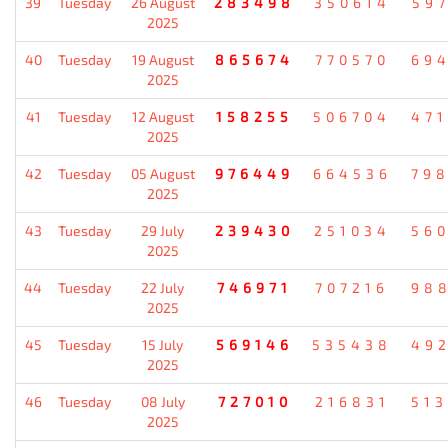
39
Tuesday
26 August
283498
350614
59
2025
40
Tuesday
19 August
865674
770570
69
2025
41
Tuesday
12 August
158255
506704
47
2025
42
Tuesday
05 August
976449
664536
79
2025
43
Tuesday
29 July
239430
251034
56
2025
44
Tuesday
22 July
746971
707216
98
2025
45
Tuesday
15 July
569146
535438
49
2025
46
Tuesday
08 July
727010
216831
51
2025