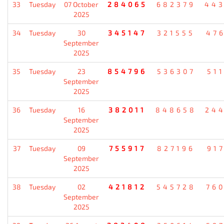
33
Tuesday
07 October
284065
682379
44
2025
34
Tuesday
30
345147
321555
47
September
2025
35
Tuesday
23
854796
536307
51
September
2025
36
Tuesday
16
382011
848658
24
September
2025
37
Tuesday
09
755917
827196
91
September
2025
38
Tuesday
02
421812
545728
76
September
2025