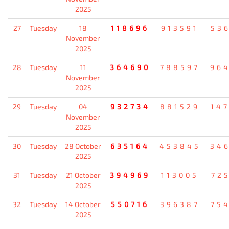
2025
27
Tuesday
18
118696
913591
53
November
2025
28
Tuesday
11
364690
788597
96
November
2025
29
Tuesday
04
932734
881529
14
November
2025
30
Tuesday
28 October
635164
453845
34
2025
31
Tuesday
21 October
394969
113005
72
2025
32
Tuesday
14 October
550716
396387
75
2025