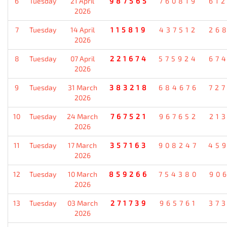
6
Tuesday
21 April
987565
760819
61
2026
7
Tuesday
14 April
115819
437512
26
2026
8
Tuesday
07 April
221674
575924
67
2026
9
Tuesday
31 March
383218
684676
72
2026
10
Tuesday
24 March
767521
967652
21
2026
11
Tuesday
17 March
357163
908247
45
2026
12
Tuesday
10 March
859266
754380
90
2026
13
Tuesday
03 March
271739
965761
37
2026