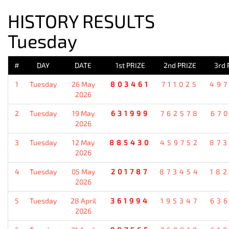
HISTORY RESULTS
Tuesday
#
DAY
DATE
1st PRIZE
2nd PRIZE
3rd 
1
Tuesday
26 May
803461
711025
49
2026
2
Tuesday
19 May
631999
762578
67
2026
3
Tuesday
12 May
885430
459752
87
2026
4
Tuesday
05 May
201787
873454
18
2026
5
Tuesday
28 April
361994
195347
63
2026