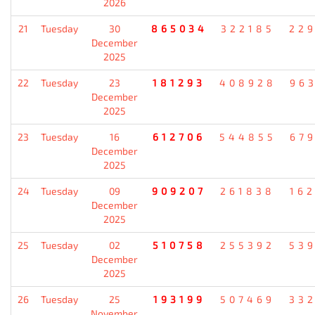
2026
21
Tuesday
30
865034
322185
22
December
2025
22
Tuesday
23
181293
408928
96
December
2025
23
Tuesday
16
612706
544855
67
December
2025
24
Tuesday
09
909207
261838
16
December
2025
25
Tuesday
02
510758
255392
53
December
2025
26
Tuesday
25
193199
507469
33
November