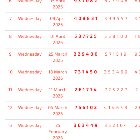
6
Wednesday
15 April
937082
673946
8
2026
7
Wednesday
08 April
408831
399457
3
2026
8
Wednesday
01 April
537725
558100
1
2026
9
Wednesday
25 March
329480
571519
9
2026
10
Wednesday
18 March
731450
353469
4
2026
11
Wednesday
11 March
261774
725227
2
2026
12
Wednesday
04 March
766102
414658
2
2026
13
Wednesday
25
363449
352104
2
February
2026