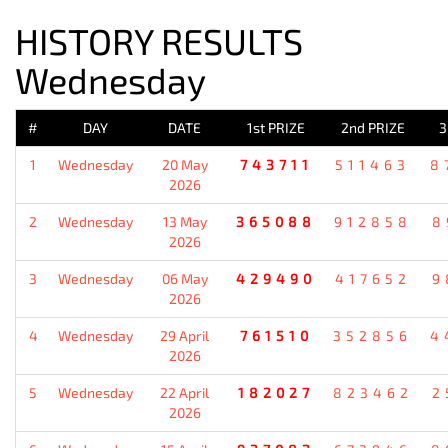
HISTORY RESULTS
Wednesday
#
DAY
DATE
1st PRIZE
2nd PRIZE
3
1
Wednesday
20 May
743711
511463
8
2026
2
Wednesday
13 May
365088
912858
8
2026
3
Wednesday
06 May
429490
417652
9
2026
4
Wednesday
29 April
761510
352856
4
2026
5
Wednesday
22 April
182027
823462
2
2026