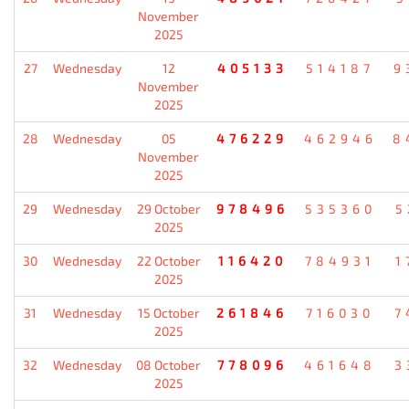
November
2025
27
Wednesday
12
405133
514187
9
November
2025
28
Wednesday
05
476229
462946
8
November
2025
29
Wednesday
29 October
978496
535360
5
2025
30
Wednesday
22 October
116420
784931
1
2025
31
Wednesday
15 October
261846
716030
7
2025
32
Wednesday
08 October
778096
461648
3
2025