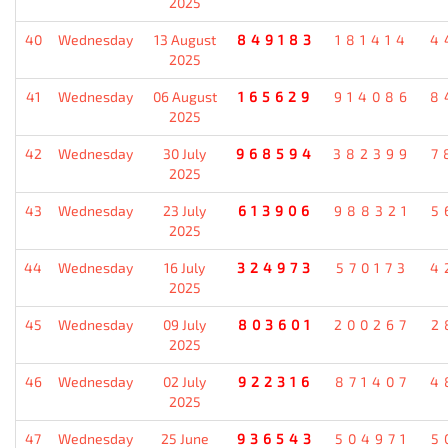
2025
40
Wednesday
13 August
849183
181414
4
2025
41
Wednesday
06 August
165629
914086
8
2025
42
Wednesday
30 July
968594
382399
7
2025
43
Wednesday
23 July
613906
988321
5
2025
44
Wednesday
16 July
324973
570173
4
2025
45
Wednesday
09 July
803601
200267
2
2025
46
Wednesday
02 July
922316
871407
4
2025
47
Wednesday
25 June
936543
504971
5