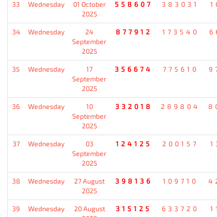
33
Wednesday
01 October
558607
383031
1
2025
34
Wednesday
24
877912
173540
6
September
2025
35
Wednesday
17
356674
775610
9
September
2025
36
Wednesday
10
332018
289804
8
September
2025
37
Wednesday
03
124125
200157
1
September
2025
38
Wednesday
27 August
398136
109710
4
2025
39
Wednesday
20 August
315125
633720
1