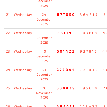
December
2025
21
Wednesday
24
877050
864315
5
December
2025
22
Wednesday
17
831191
303609
9
December
2025
23
Wednesday
10
501422
937915
4
December
2025
24
Wednesday
03
278304
805838
4
December
2025
25
Wednesday
26
530439
195610
7
November
2025
26
Wednesday
19
489021
726427
5