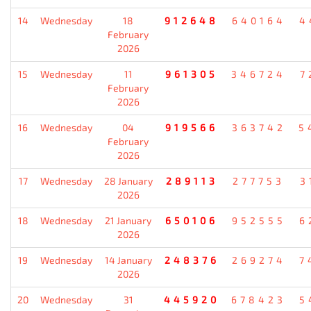
14
Wednesday
18
912648
640164
4
February
2026
15
Wednesday
11
961305
346724
7
February
2026
16
Wednesday
04
919566
363742
5
February
2026
17
Wednesday
28 January
289113
277753
3
2026
18
Wednesday
21 January
650106
952555
6
2026
19
Wednesday
14 January
248376
269274
7
2026
20
Wednesday
31
445920
678423
5