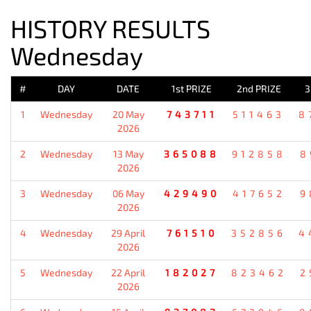
HISTORY RESULTS
Wednesday
#
DAY
DATE
1st PRIZE
2nd PRIZE
3
1
Wednesday
20 May
743711
511463
8
2026
2
Wednesday
13 May
365088
912858
8
2026
3
Wednesday
06 May
429490
417652
9
2026
4
Wednesday
29 April
761510
352856
4
2026
5
Wednesday
22 April
182027
823462
2
2026