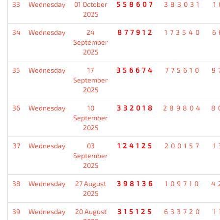
33
Wednesday
01 October
558607
383031
1
2025
34
Wednesday
24
877912
173540
6
September
2025
35
Wednesday
17
356674
775610
9
September
2025
36
Wednesday
10
332018
289804
8
September
2025
37
Wednesday
03
124125
200157
1
September
2025
38
Wednesday
27 August
398136
109710
4
2025
39
Wednesday
20 August
315125
633720
1