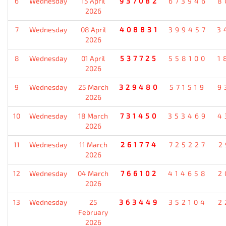
6
Wednesday
15 April
937082
673946
8
2026
7
Wednesday
08 April
408831
399457
3
2026
8
Wednesday
01 April
537725
558100
1
2026
9
Wednesday
25 March
329480
571519
9
2026
10
Wednesday
18 March
731450
353469
4
2026
11
Wednesday
11 March
261774
725227
2
2026
12
Wednesday
04 March
766102
414658
2
2026
13
Wednesday
25
363449
352104
2
February
2026