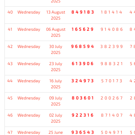
2025
40
Wednesday
13 August
849183
181414
4
2025
41
Wednesday
06 August
165629
914086
8
2025
42
Wednesday
30 July
968594
382399
7
2025
43
Wednesday
23 July
613906
988321
5
2025
44
Wednesday
16 July
324973
570173
4
2025
45
Wednesday
09 July
803601
200267
2
2025
46
Wednesday
02 July
922316
871407
4
2025
47
Wednesday
25 June
936543
504971
5