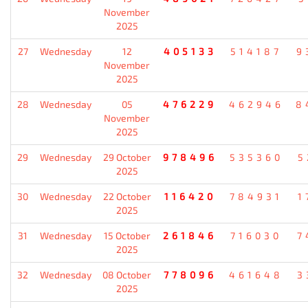
November
2025
27
Wednesday
12
405133
514187
9
November
2025
28
Wednesday
05
476229
462946
8
November
2025
29
Wednesday
29 October
978496
535360
5
2025
30
Wednesday
22 October
116420
784931
1
2025
31
Wednesday
15 October
261846
716030
7
2025
32
Wednesday
08 October
778096
461648
3
2025