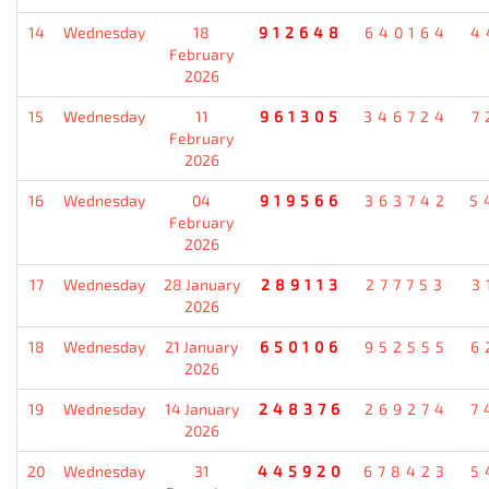
14
Wednesday
18
912648
640164
4
February
2026
15
Wednesday
11
961305
346724
7
February
2026
16
Wednesday
04
919566
363742
5
February
2026
17
Wednesday
28 January
289113
277753
3
2026
18
Wednesday
21 January
650106
952555
6
2026
19
Wednesday
14 January
248376
269274
7
2026
20
Wednesday
31
445920
678423
5