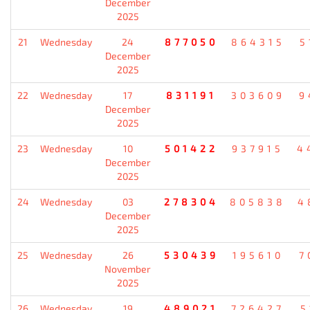
December
2025
21
Wednesday
24
877050
864315
5
December
2025
22
Wednesday
17
831191
303609
9
December
2025
23
Wednesday
10
501422
937915
4
December
2025
24
Wednesday
03
278304
805838
4
December
2025
25
Wednesday
26
530439
195610
7
November
2025
26
Wednesday
19
489021
726427
5