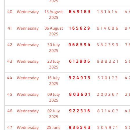
2025
40
Wednesday
13 August
849183
181414
4
2025
41
Wednesday
06 August
165629
914086
8
2025
42
Wednesday
30 July
968594
382399
7
2025
43
Wednesday
23 July
613906
988321
5
2025
44
Wednesday
16 July
324973
570173
4
2025
45
Wednesday
09 July
803601
200267
2
2025
46
Wednesday
02 July
922316
871407
4
2025
47
Wednesday
25 June
936543
504971
5