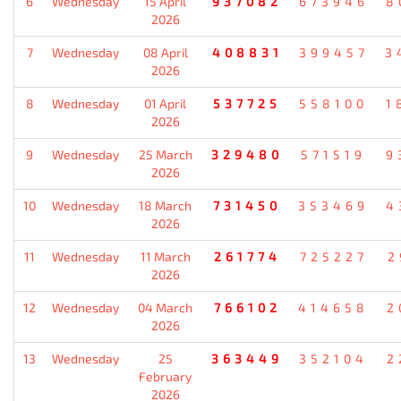
6
Wednesday
15 April
937082
673946
8
2026
7
Wednesday
08 April
408831
399457
3
2026
8
Wednesday
01 April
537725
558100
1
2026
9
Wednesday
25 March
329480
571519
9
2026
10
Wednesday
18 March
731450
353469
4
2026
11
Wednesday
11 March
261774
725227
2
2026
12
Wednesday
04 March
766102
414658
2
2026
13
Wednesday
25
363449
352104
2
February
2026