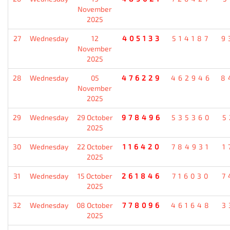
November
2025
27
Wednesday
12
405133
514187
9
November
2025
28
Wednesday
05
476229
462946
8
November
2025
29
Wednesday
29 October
978496
535360
5
2025
30
Wednesday
22 October
116420
784931
1
2025
31
Wednesday
15 October
261846
716030
7
2025
32
Wednesday
08 October
778096
461648
3
2025