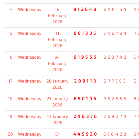
14
Wednesday
18
912648
640164
4
February
2026
15
Wednesday
11
961305
346724
7
February
2026
16
Wednesday
04
919566
363742
5
February
2026
17
Wednesday
28 January
289113
277753
3
2026
18
Wednesday
21 January
650106
952555
6
2026
19
Wednesday
14 January
248376
269274
7
2026
20
Wednesday
31
445920
678423
5