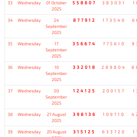
33
Wednesday
01 October
558607
383031
1
2025
34
Wednesday
24
877912
173540
6
September
2025
35
Wednesday
17
356674
775610
9
September
2025
36
Wednesday
10
332018
289804
8
September
2025
37
Wednesday
03
124125
200157
1
September
2025
38
Wednesday
27 August
398136
109710
4
2025
39
Wednesday
20 August
315125
633720
1