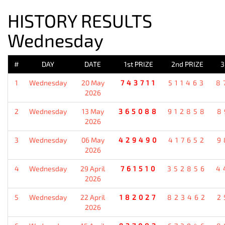
HISTORY RESULTS
Wednesday
#
DAY
DATE
1st PRIZE
2nd PRIZE
3
1
Wednesday
20 May
743711
511463
8
2026
2
Wednesday
13 May
365088
912858
8
2026
3
Wednesday
06 May
429490
417652
9
2026
4
Wednesday
29 April
761510
352856
4
2026
5
Wednesday
22 April
182027
823462
2
2026