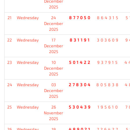
December
2025
21
Wednesday
24
877050
864315
5
December
2025
22
Wednesday
17
831191
303609
9
December
2025
23
Wednesday
10
501422
937915
4
December
2025
24
Wednesday
03
278304
805838
4
December
2025
25
Wednesday
26
530439
195610
7
November
2025
26
Wednesday
19
489021
726427
5