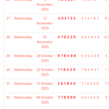
November
2025
27
Wednesday
12
405133
514187
9
November
2025
28
Wednesday
05
476229
462946
8
November
2025
29
Wednesday
29 October
978496
535360
5
2025
30
Wednesday
22 October
116420
784931
1
2025
31
Wednesday
15 October
261846
716030
7
2025
32
Wednesday
08 October
778096
461648
3
2025