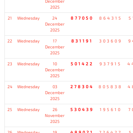
December
2025
21
Wednesday
24
877050
864315
5
December
2025
22
Wednesday
17
831191
303609
9
December
2025
23
Wednesday
10
501422
937915
4
December
2025
24
Wednesday
03
278304
805838
4
December
2025
25
Wednesday
26
530439
195610
7
November
2025
26
Wednesday
19
489021
726427
5