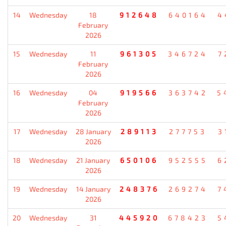
14
Wednesday
18
912648
640164
4
February
2026
15
Wednesday
11
961305
346724
7
February
2026
16
Wednesday
04
919566
363742
5
February
2026
17
Wednesday
28 January
289113
277753
3
2026
18
Wednesday
21 January
650106
952555
6
2026
19
Wednesday
14 January
248376
269274
7
2026
20
Wednesday
31
445920
678423
5