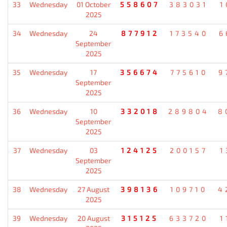
33
Wednesday
01 October
558607
383031
1
2025
34
Wednesday
24
877912
173540
6
September
2025
35
Wednesday
17
356674
775610
9
September
2025
36
Wednesday
10
332018
289804
8
September
2025
37
Wednesday
03
124125
200157
1
September
2025
38
Wednesday
27 August
398136
109710
4
2025
39
Wednesday
20 August
315125
633720
1