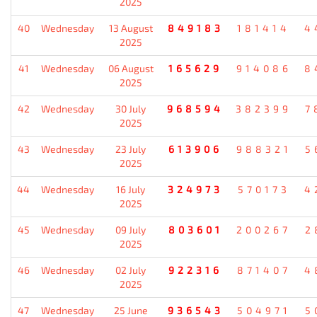
2025
40
Wednesday
13 August
849183
181414
4
2025
41
Wednesday
06 August
165629
914086
8
2025
42
Wednesday
30 July
968594
382399
7
2025
43
Wednesday
23 July
613906
988321
5
2025
44
Wednesday
16 July
324973
570173
4
2025
45
Wednesday
09 July
803601
200267
2
2025
46
Wednesday
02 July
922316
871407
4
2025
47
Wednesday
25 June
936543
504971
5