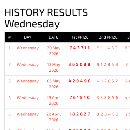
HISTORY RESULTS
Wednesday
#
DAY
DATE
1st PRIZE
2nd PRIZE
3
1
Wednesday
20 May
743711
511463
8
2026
2
Wednesday
13 May
365088
912858
8
2026
3
Wednesday
06 May
429490
417652
9
2026
4
Wednesday
29 April
761510
352856
4
2026
5
Wednesday
22 April
182027
823462
2
2026