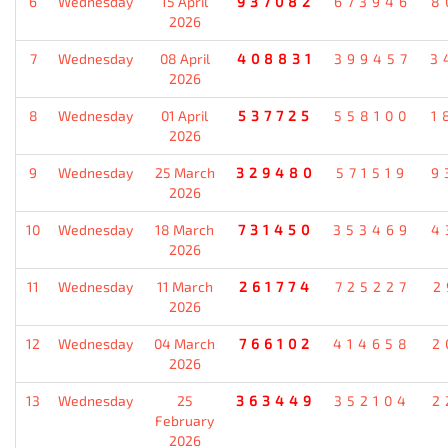
6
Wednesday
15 April
937082
673946
8
2026
7
Wednesday
08 April
408831
399457
3
2026
8
Wednesday
01 April
537725
558100
1
2026
9
Wednesday
25 March
329480
571519
9
2026
10
Wednesday
18 March
731450
353469
4
2026
11
Wednesday
11 March
261774
725227
2
2026
12
Wednesday
04 March
766102
414658
2
2026
13
Wednesday
25
363449
352104
2
February
2026