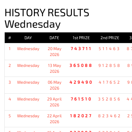
HISTORY RESULTS
Wednesday
#
DAY
DATE
1st PRIZE
2nd PRIZE
3
1
Wednesday
20 May
743711
511463
8
2026
2
Wednesday
13 May
365088
912858
8
2026
3
Wednesday
06 May
429490
417652
9
2026
4
Wednesday
29 April
761510
352856
4
2026
5
Wednesday
22 April
182027
823462
2
2026