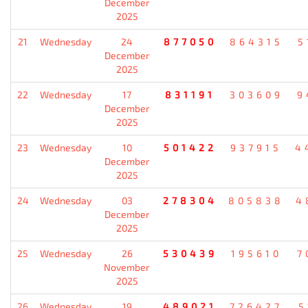
December
2025
21
Wednesday
24
877050
864315
5
December
2025
22
Wednesday
17
831191
303609
9
December
2025
23
Wednesday
10
501422
937915
4
December
2025
24
Wednesday
03
278304
805838
4
December
2025
25
Wednesday
26
530439
195610
7
November
2025
26
Wednesday
19
489021
726427
5