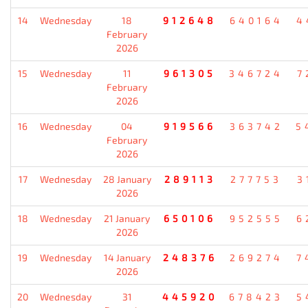
14
Wednesday
18
912648
640164
4
February
2026
15
Wednesday
11
961305
346724
7
February
2026
16
Wednesday
04
919566
363742
5
February
2026
17
Wednesday
28 January
289113
277753
3
2026
18
Wednesday
21 January
650106
952555
6
2026
19
Wednesday
14 January
248376
269274
7
2026
20
Wednesday
31
445920
678423
5