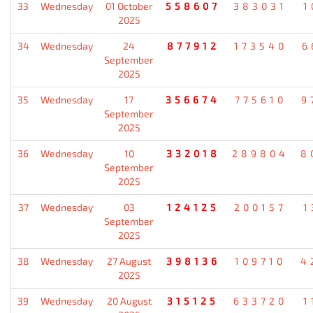
33
Wednesday
01 October
558607
383031
1
2025
34
Wednesday
24
877912
173540
6
September
2025
35
Wednesday
17
356674
775610
9
September
2025
36
Wednesday
10
332018
289804
8
September
2025
37
Wednesday
03
124125
200157
1
September
2025
38
Wednesday
27 August
398136
109710
4
2025
39
Wednesday
20 August
315125
633720
1