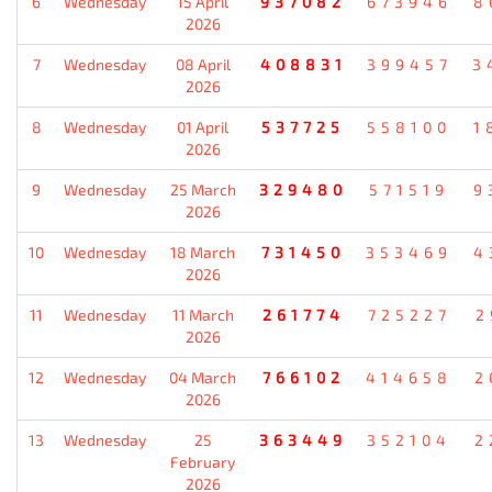
6
Wednesday
15 April
937082
673946
8
2026
7
Wednesday
08 April
408831
399457
3
2026
8
Wednesday
01 April
537725
558100
1
2026
9
Wednesday
25 March
329480
571519
9
2026
10
Wednesday
18 March
731450
353469
4
2026
11
Wednesday
11 March
261774
725227
2
2026
12
Wednesday
04 March
766102
414658
2
2026
13
Wednesday
25
363449
352104
2
February
2026