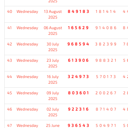
2025
40
Wednesday
13 August
849183
181414
4
2025
41
Wednesday
06 August
165629
914086
8
2025
42
Wednesday
30 July
968594
382399
7
2025
43
Wednesday
23 July
613906
988321
5
2025
44
Wednesday
16 July
324973
570173
4
2025
45
Wednesday
09 July
803601
200267
2
2025
46
Wednesday
02 July
922316
871407
4
2025
47
Wednesday
25 June
936543
504971
5