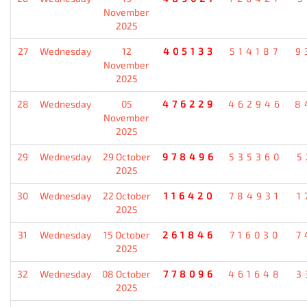
November
2025
27
Wednesday
12
405133
514187
9
November
2025
28
Wednesday
05
476229
462946
8
November
2025
29
Wednesday
29 October
978496
535360
5
2025
30
Wednesday
22 October
116420
784931
1
2025
31
Wednesday
15 October
261846
716030
7
2025
32
Wednesday
08 October
778096
461648
3
2025