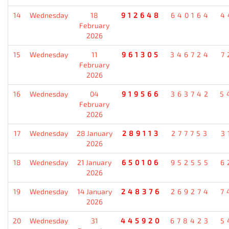
14
Wednesday
18
912648
640164
4
February
2026
15
Wednesday
11
961305
346724
7
February
2026
16
Wednesday
04
919566
363742
5
February
2026
17
Wednesday
28 January
289113
277753
3
2026
18
Wednesday
21 January
650106
952555
6
2026
19
Wednesday
14 January
248376
269274
7
2026
20
Wednesday
31
445920
678423
5