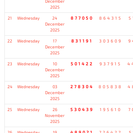
December
2025
21
Wednesday
24
877050
864315
5
December
2025
22
Wednesday
17
831191
303609
9
December
2025
23
Wednesday
10
501422
937915
4
December
2025
24
Wednesday
03
278304
805838
4
December
2025
25
Wednesday
26
530439
195610
7
November
2025
26
Wednesday
19
489021
726427
5