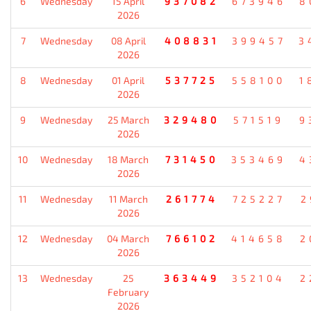
6
Wednesday
15 April
937082
673946
8
2026
7
Wednesday
08 April
408831
399457
3
2026
8
Wednesday
01 April
537725
558100
1
2026
9
Wednesday
25 March
329480
571519
9
2026
10
Wednesday
18 March
731450
353469
4
2026
11
Wednesday
11 March
261774
725227
2
2026
12
Wednesday
04 March
766102
414658
2
2026
13
Wednesday
25
363449
352104
2
February
2026