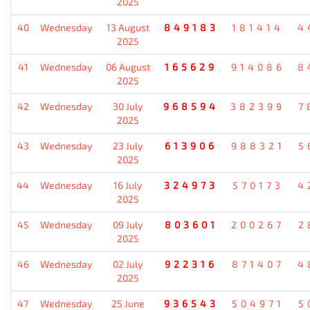
2025
40
Wednesday
13 August
849183
181414
4
2025
41
Wednesday
06 August
165629
914086
8
2025
42
Wednesday
30 July
968594
382399
7
2025
43
Wednesday
23 July
613906
988321
5
2025
44
Wednesday
16 July
324973
570173
4
2025
45
Wednesday
09 July
803601
200267
2
2025
46
Wednesday
02 July
922316
871407
4
2025
47
Wednesday
25 June
936543
504971
5