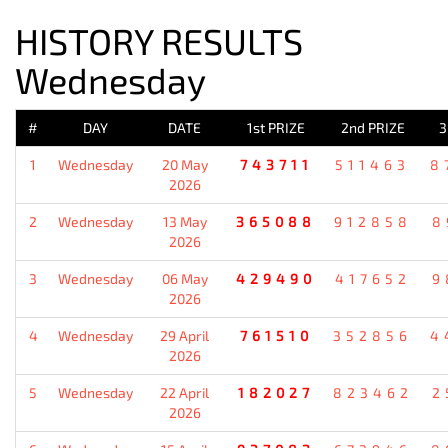
HISTORY RESULTS
Wednesday
#
DAY
DATE
1st PRIZE
2nd PRIZE
3
1
Wednesday
20 May
743711
511463
8
2026
2
Wednesday
13 May
365088
912858
8
2026
3
Wednesday
06 May
429490
417652
9
2026
4
Wednesday
29 April
761510
352856
4
2026
5
Wednesday
22 April
182027
823462
2
2026