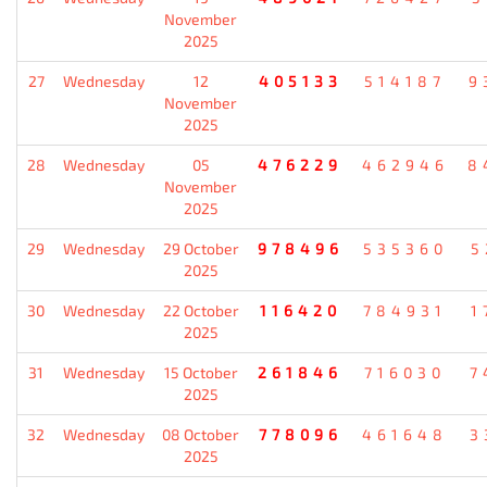
November
2025
27
Wednesday
12
405133
514187
9
November
2025
28
Wednesday
05
476229
462946
8
November
2025
29
Wednesday
29 October
978496
535360
5
2025
30
Wednesday
22 October
116420
784931
1
2025
31
Wednesday
15 October
261846
716030
7
2025
32
Wednesday
08 October
778096
461648
3
2025