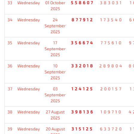
33
Wednesday
01 October
558607
383031
1
2025
34
Wednesday
24
877912
173540
6
September
2025
35
Wednesday
17
356674
775610
9
September
2025
36
Wednesday
10
332018
289804
8
September
2025
37
Wednesday
03
124125
200157
1
September
2025
38
Wednesday
27 August
398136
109710
4
2025
39
Wednesday
20 August
315125
633720
1