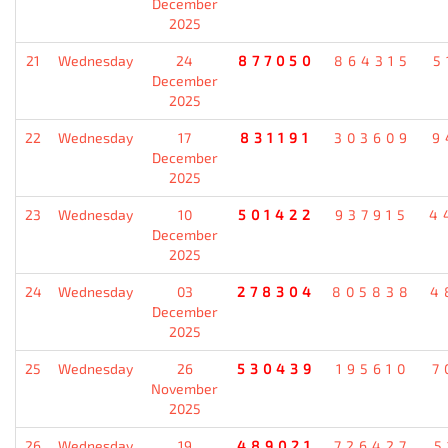
December
2025
21
Wednesday
24
877050
864315
5
December
2025
22
Wednesday
17
831191
303609
9
December
2025
23
Wednesday
10
501422
937915
4
December
2025
24
Wednesday
03
278304
805838
4
December
2025
25
Wednesday
26
530439
195610
7
November
2025
26
Wednesday
19
489021
726427
5