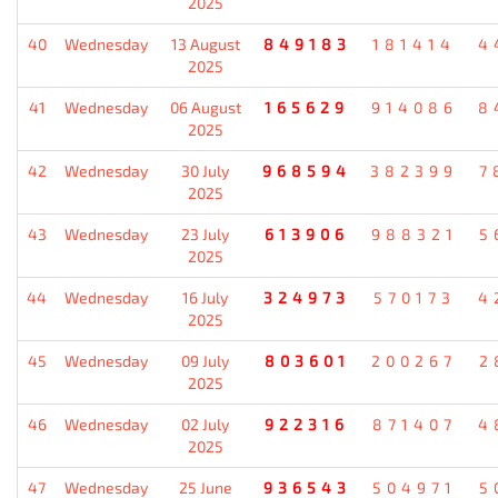
2025
40
Wednesday
13 August
849183
181414
4
2025
41
Wednesday
06 August
165629
914086
8
2025
42
Wednesday
30 July
968594
382399
7
2025
43
Wednesday
23 July
613906
988321
5
2025
44
Wednesday
16 July
324973
570173
4
2025
45
Wednesday
09 July
803601
200267
2
2025
46
Wednesday
02 July
922316
871407
4
2025
47
Wednesday
25 June
936543
504971
5