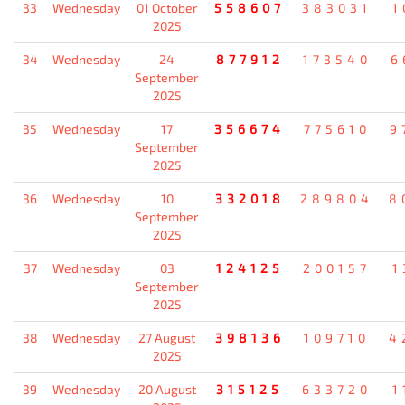
33
Wednesday
01 October
558607
383031
1
2025
34
Wednesday
24
877912
173540
6
September
2025
35
Wednesday
17
356674
775610
9
September
2025
36
Wednesday
10
332018
289804
8
September
2025
37
Wednesday
03
124125
200157
1
September
2025
38
Wednesday
27 August
398136
109710
4
2025
39
Wednesday
20 August
315125
633720
1