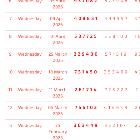
6
Wednesday
15 April
937082
673946
8
2026
7
Wednesday
08 April
408831
399457
3
2026
8
Wednesday
01 April
537725
558100
1
2026
9
Wednesday
25 March
329480
571519
9
2026
10
Wednesday
18 March
731450
353469
4
2026
11
Wednesday
11 March
261774
725227
2
2026
12
Wednesday
04 March
766102
414658
2
2026
13
Wednesday
25
363449
352104
2
February
2026