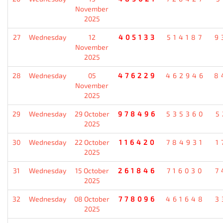
November
2025
27
Wednesday
12
405133
514187
9
November
2025
28
Wednesday
05
476229
462946
8
November
2025
29
Wednesday
29 October
978496
535360
5
2025
30
Wednesday
22 October
116420
784931
1
2025
31
Wednesday
15 October
261846
716030
7
2025
32
Wednesday
08 October
778096
461648
3
2025