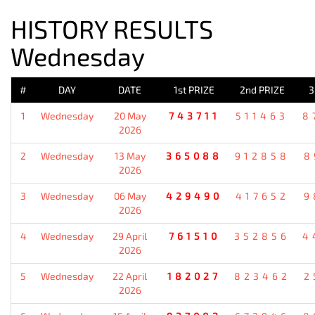
HISTORY RESULTS
Wednesday
#
DAY
DATE
1st PRIZE
2nd PRIZE
3
1
Wednesday
20 May
743711
511463
8
2026
2
Wednesday
13 May
365088
912858
8
2026
3
Wednesday
06 May
429490
417652
9
2026
4
Wednesday
29 April
761510
352856
4
2026
5
Wednesday
22 April
182027
823462
2
2026