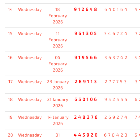
14
Wednesday
18
912648
640164
4
February
2026
15
Wednesday
11
961305
346724
7
February
2026
16
Wednesday
04
919566
363742
5
February
2026
17
Wednesday
28 January
289113
277753
3
2026
18
Wednesday
21 January
650106
952555
6
2026
19
Wednesday
14 January
248376
269274
7
2026
20
Wednesday
31
445920
678423
5