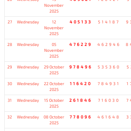
November
2025
27
Wednesday
12
405133
514187
9
November
2025
28
Wednesday
05
476229
462946
8
November
2025
29
Wednesday
29 October
978496
535360
5
2025
30
Wednesday
22 October
116420
784931
1
2025
31
Wednesday
15 October
261846
716030
7
2025
32
Wednesday
08 October
778096
461648
3
2025