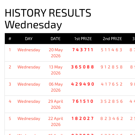
HISTORY RESULTS
Wednesday
#
DAY
DATE
1st PRIZE
2nd PRIZE
3
1
Wednesday
20 May
743711
511463
8
2026
2
Wednesday
13 May
365088
912858
8
2026
3
Wednesday
06 May
429490
417652
9
2026
4
Wednesday
29 April
761510
352856
4
2026
5
Wednesday
22 April
182027
823462
2
2026