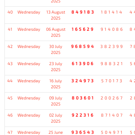
2025
40
Wednesday
13 August
849183
181414
4
2025
41
Wednesday
06 August
165629
914086
8
2025
42
Wednesday
30 July
968594
382399
7
2025
43
Wednesday
23 July
613906
988321
5
2025
44
Wednesday
16 July
324973
570173
4
2025
45
Wednesday
09 July
803601
200267
2
2025
46
Wednesday
02 July
922316
871407
4
2025
47
Wednesday
25 June
936543
504971
5