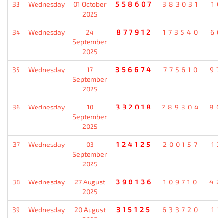
33
Wednesday
01 October
558607
383031
1
2025
34
Wednesday
24
877912
173540
6
September
2025
35
Wednesday
17
356674
775610
9
September
2025
36
Wednesday
10
332018
289804
8
September
2025
37
Wednesday
03
124125
200157
1
September
2025
38
Wednesday
27 August
398136
109710
4
2025
39
Wednesday
20 August
315125
633720
1