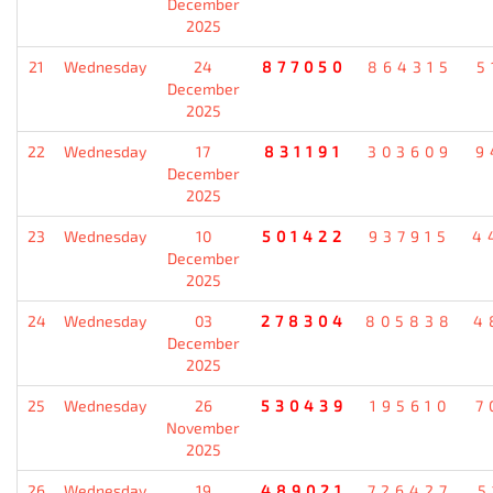
December
2025
21
Wednesday
24
877050
864315
5
December
2025
22
Wednesday
17
831191
303609
9
December
2025
23
Wednesday
10
501422
937915
4
December
2025
24
Wednesday
03
278304
805838
4
December
2025
25
Wednesday
26
530439
195610
7
November
2025
26
Wednesday
19
489021
726427
5