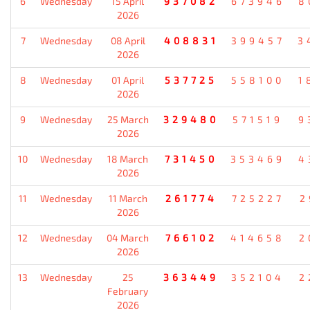
6
Wednesday
15 April
937082
673946
8
2026
7
Wednesday
08 April
408831
399457
3
2026
8
Wednesday
01 April
537725
558100
1
2026
9
Wednesday
25 March
329480
571519
9
2026
10
Wednesday
18 March
731450
353469
4
2026
11
Wednesday
11 March
261774
725227
2
2026
12
Wednesday
04 March
766102
414658
2
2026
13
Wednesday
25
363449
352104
2
February
2026