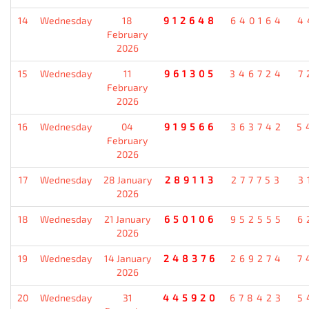
14
Wednesday
18
912648
640164
4
February
2026
15
Wednesday
11
961305
346724
7
February
2026
16
Wednesday
04
919566
363742
5
February
2026
17
Wednesday
28 January
289113
277753
3
2026
18
Wednesday
21 January
650106
952555
6
2026
19
Wednesday
14 January
248376
269274
7
2026
20
Wednesday
31
445920
678423
5