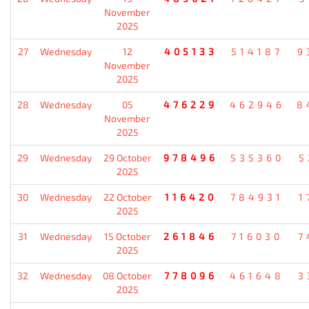
November
2025
27
Wednesday
12
405133
514187
9
November
2025
28
Wednesday
05
476229
462946
8
November
2025
29
Wednesday
29 October
978496
535360
5
2025
30
Wednesday
22 October
116420
784931
1
2025
31
Wednesday
15 October
261846
716030
7
2025
32
Wednesday
08 October
778096
461648
3
2025