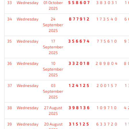
33
Wednesday
01 October
558607
383031
1
2025
34
Wednesday
24
877912
173540
6
September
2025
35
Wednesday
17
356674
775610
9
September
2025
36
Wednesday
10
332018
289804
8
September
2025
37
Wednesday
03
124125
200157
1
September
2025
38
Wednesday
27 August
398136
109710
4
2025
39
Wednesday
20 August
315125
633720
1