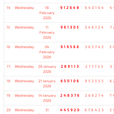
14
Wednesday
18
912648
640164
4
February
2026
15
Wednesday
11
961305
346724
7
February
2026
16
Wednesday
04
919566
363742
5
February
2026
17
Wednesday
28 January
289113
277753
3
2026
18
Wednesday
21 January
650106
952555
6
2026
19
Wednesday
14 January
248376
269274
7
2026
20
Wednesday
31
445920
678423
5