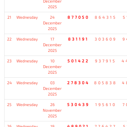
December
2025
21
Wednesday
24
877050
864315
5
December
2025
22
Wednesday
17
831191
303609
9
December
2025
23
Wednesday
10
501422
937915
4
December
2025
24
Wednesday
03
278304
805838
4
December
2025
25
Wednesday
26
530439
195610
7
November
2025
26
Wednesday
19
489021
726427
5