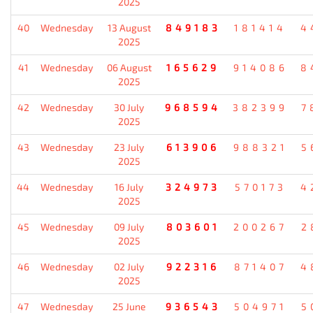
2025
40
Wednesday
13 August
849183
181414
4
2025
41
Wednesday
06 August
165629
914086
8
2025
42
Wednesday
30 July
968594
382399
7
2025
43
Wednesday
23 July
613906
988321
5
2025
44
Wednesday
16 July
324973
570173
4
2025
45
Wednesday
09 July
803601
200267
2
2025
46
Wednesday
02 July
922316
871407
4
2025
47
Wednesday
25 June
936543
504971
5