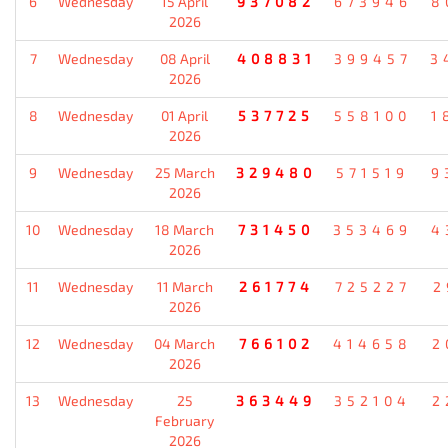
6
Wednesday
15 April
937082
673946
8
2026
7
Wednesday
08 April
408831
399457
3
2026
8
Wednesday
01 April
537725
558100
1
2026
9
Wednesday
25 March
329480
571519
9
2026
10
Wednesday
18 March
731450
353469
4
2026
11
Wednesday
11 March
261774
725227
2
2026
12
Wednesday
04 March
766102
414658
2
2026
13
Wednesday
25
363449
352104
2
February
2026