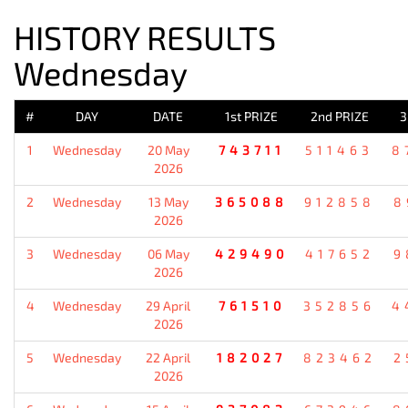
HISTORY RESULTS
Wednesday
#
DAY
DATE
1st PRIZE
2nd PRIZE
3
1
Wednesday
20 May
743711
511463
8
2026
2
Wednesday
13 May
365088
912858
8
2026
3
Wednesday
06 May
429490
417652
9
2026
4
Wednesday
29 April
761510
352856
4
2026
5
Wednesday
22 April
182027
823462
2
2026