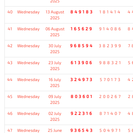
2025
40
Wednesday
13 August
849183
181414
4
2025
41
Wednesday
06 August
165629
914086
8
2025
42
Wednesday
30 July
968594
382399
7
2025
43
Wednesday
23 July
613906
988321
5
2025
44
Wednesday
16 July
324973
570173
4
2025
45
Wednesday
09 July
803601
200267
2
2025
46
Wednesday
02 July
922316
871407
4
2025
47
Wednesday
25 June
936543
504971
5