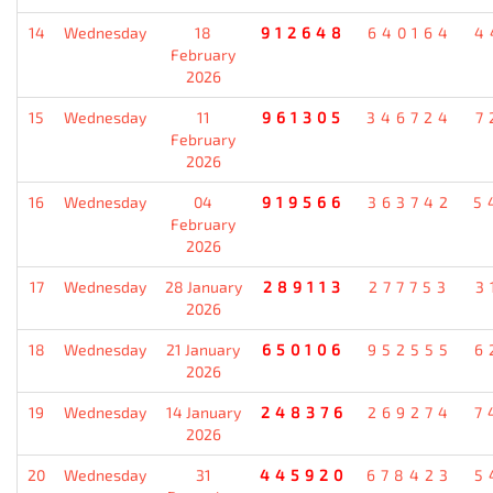
14
Wednesday
18
912648
640164
4
February
2026
15
Wednesday
11
961305
346724
7
February
2026
16
Wednesday
04
919566
363742
5
February
2026
17
Wednesday
28 January
289113
277753
3
2026
18
Wednesday
21 January
650106
952555
6
2026
19
Wednesday
14 January
248376
269274
7
2026
20
Wednesday
31
445920
678423
5