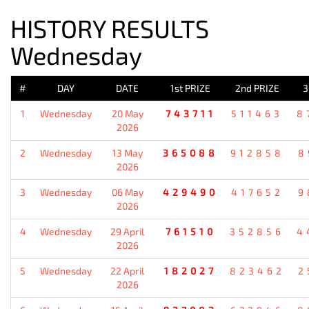
HISTORY RESULTS
Wednesday
#
DAY
DATE
1st PRIZE
2nd PRIZE
3
1
Wednesday
20 May
743711
511463
8
2026
2
Wednesday
13 May
365088
912858
8
2026
3
Wednesday
06 May
429490
417652
9
2026
4
Wednesday
29 April
761510
352856
4
2026
5
Wednesday
22 April
182027
823462
2
2026