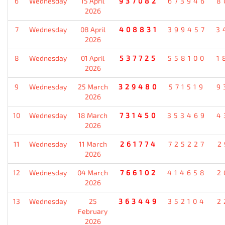
6
Wednesday
15 April
937082
673946
8
2026
7
Wednesday
08 April
408831
399457
3
2026
8
Wednesday
01 April
537725
558100
1
2026
9
Wednesday
25 March
329480
571519
9
2026
10
Wednesday
18 March
731450
353469
4
2026
11
Wednesday
11 March
261774
725227
2
2026
12
Wednesday
04 March
766102
414658
2
2026
13
Wednesday
25
363449
352104
2
February
2026