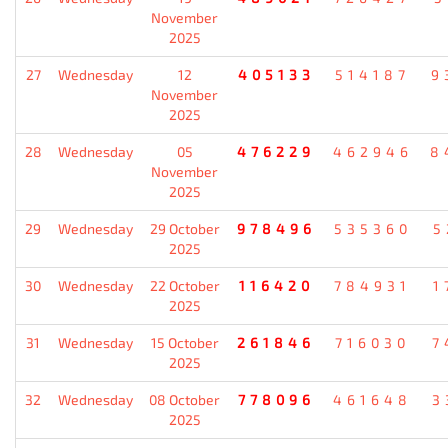
November
2025
27
Wednesday
12
405133
514187
9
November
2025
28
Wednesday
05
476229
462946
8
November
2025
29
Wednesday
29 October
978496
535360
5
2025
30
Wednesday
22 October
116420
784931
1
2025
31
Wednesday
15 October
261846
716030
7
2025
32
Wednesday
08 October
778096
461648
3
2025