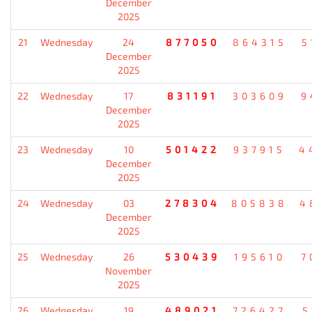
December
2025
21
Wednesday
24
877050
864315
5
December
2025
22
Wednesday
17
831191
303609
9
December
2025
23
Wednesday
10
501422
937915
4
December
2025
24
Wednesday
03
278304
805838
4
December
2025
25
Wednesday
26
530439
195610
7
November
2025
26
Wednesday
19
489021
726427
5