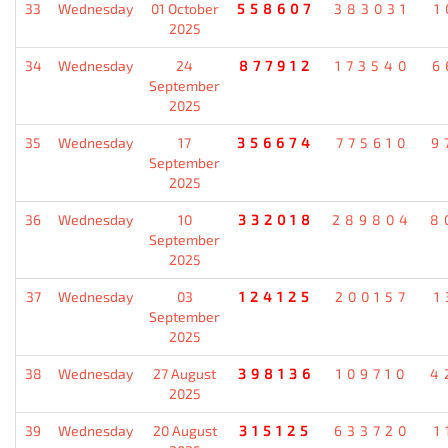
33
Wednesday
01 October
558607
383031
1
2025
34
Wednesday
24
877912
173540
6
September
2025
35
Wednesday
17
356674
775610
9
September
2025
36
Wednesday
10
332018
289804
8
September
2025
37
Wednesday
03
124125
200157
1
September
2025
38
Wednesday
27 August
398136
109710
4
2025
39
Wednesday
20 August
315125
633720
1