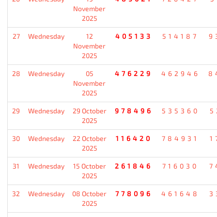
November
2025
27
Wednesday
12
405133
514187
9
November
2025
28
Wednesday
05
476229
462946
8
November
2025
29
Wednesday
29 October
978496
535360
5
2025
30
Wednesday
22 October
116420
784931
1
2025
31
Wednesday
15 October
261846
716030
7
2025
32
Wednesday
08 October
778096
461648
3
2025