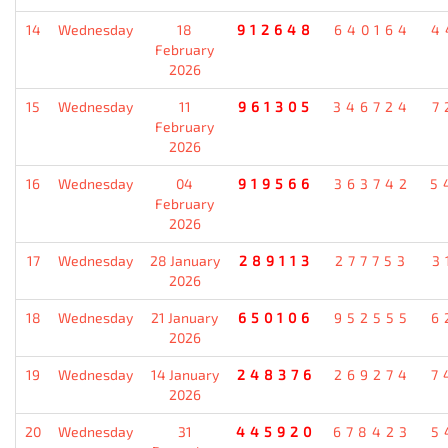
14
Wednesday
18
912648
640164
4
February
2026
15
Wednesday
11
961305
346724
7
February
2026
16
Wednesday
04
919566
363742
5
February
2026
17
Wednesday
28 January
289113
277753
3
2026
18
Wednesday
21 January
650106
952555
6
2026
19
Wednesday
14 January
248376
269274
7
2026
20
Wednesday
31
445920
678423
5