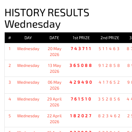
HISTORY RESULTS
Wednesday
#
DAY
DATE
1st PRIZE
2nd PRIZE
3
1
Wednesday
20 May
743711
511463
8
2026
2
Wednesday
13 May
365088
912858
8
2026
3
Wednesday
06 May
429490
417652
9
2026
4
Wednesday
29 April
761510
352856
4
2026
5
Wednesday
22 April
182027
823462
2
2026