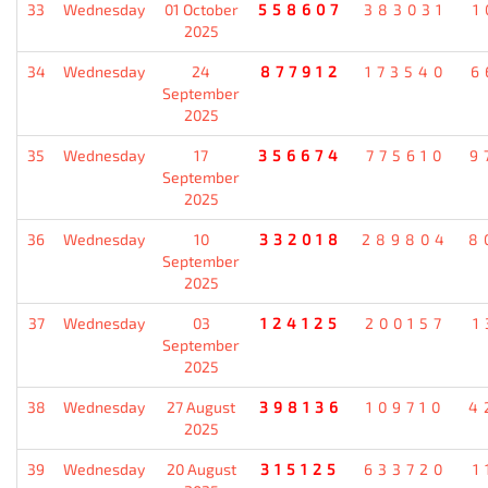
33
Wednesday
01 October
558607
383031
1
2025
34
Wednesday
24
877912
173540
6
September
2025
35
Wednesday
17
356674
775610
9
September
2025
36
Wednesday
10
332018
289804
8
September
2025
37
Wednesday
03
124125
200157
1
September
2025
38
Wednesday
27 August
398136
109710
4
2025
39
Wednesday
20 August
315125
633720
1