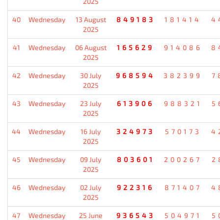
2025
40
Wednesday
13 August
849183
181414
4
2025
41
Wednesday
06 August
165629
914086
8
2025
42
Wednesday
30 July
968594
382399
7
2025
43
Wednesday
23 July
613906
988321
5
2025
44
Wednesday
16 July
324973
570173
4
2025
45
Wednesday
09 July
803601
200267
2
2025
46
Wednesday
02 July
922316
871407
4
2025
47
Wednesday
25 June
936543
504971
5