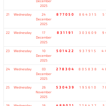
December
2025
21
Wednesday
24
877050
864315
5
December
2025
22
Wednesday
17
831191
303609
9
December
2025
23
Wednesday
10
501422
937915
4
December
2025
24
Wednesday
03
278304
805838
4
December
2025
25
Wednesday
26
530439
195610
7
November
2025
26
Wednesday
19
489021
726427
5