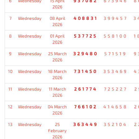
6
Wednesday
15 April
937082
673946
8
2026
7
Wednesday
08 April
408831
399457
3
2026
8
Wednesday
01 April
537725
558100
1
2026
9
Wednesday
25 March
329480
571519
9
2026
10
Wednesday
18 March
731450
353469
4
2026
11
Wednesday
11 March
261774
725227
2
2026
12
Wednesday
04 March
766102
414658
2
2026
13
Wednesday
25
363449
352104
2
February
2026