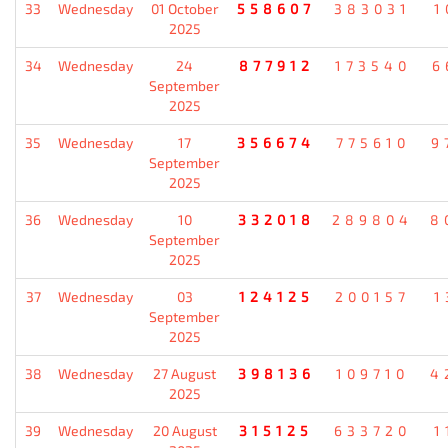
33
Wednesday
01 October
558607
383031
1
2025
34
Wednesday
24
877912
173540
6
September
2025
35
Wednesday
17
356674
775610
9
September
2025
36
Wednesday
10
332018
289804
8
September
2025
37
Wednesday
03
124125
200157
1
September
2025
38
Wednesday
27 August
398136
109710
4
2025
39
Wednesday
20 August
315125
633720
1