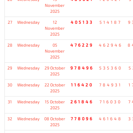
November
2025
27
Wednesday
12
405133
514187
9
November
2025
28
Wednesday
05
476229
462946
8
November
2025
29
Wednesday
29 October
978496
535360
5
2025
30
Wednesday
22 October
116420
784931
1
2025
31
Wednesday
15 October
261846
716030
7
2025
32
Wednesday
08 October
778096
461648
3
2025