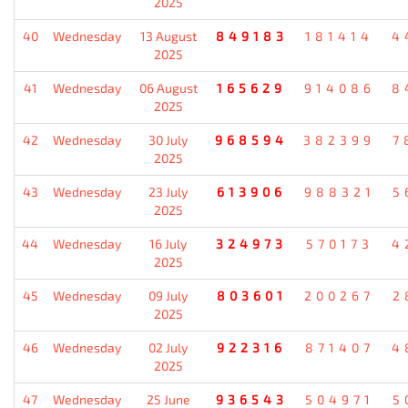
2025
40
Wednesday
13 August
849183
181414
4
2025
41
Wednesday
06 August
165629
914086
8
2025
42
Wednesday
30 July
968594
382399
7
2025
43
Wednesday
23 July
613906
988321
5
2025
44
Wednesday
16 July
324973
570173
4
2025
45
Wednesday
09 July
803601
200267
2
2025
46
Wednesday
02 July
922316
871407
4
2025
47
Wednesday
25 June
936543
504971
5