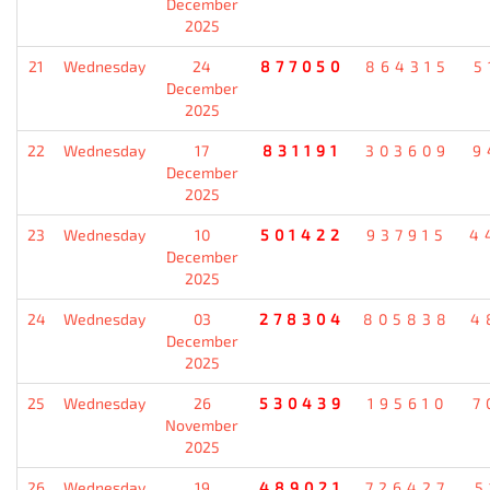
December
2025
21
Wednesday
24
877050
864315
5
December
2025
22
Wednesday
17
831191
303609
9
December
2025
23
Wednesday
10
501422
937915
4
December
2025
24
Wednesday
03
278304
805838
4
December
2025
25
Wednesday
26
530439
195610
7
November
2025
26
Wednesday
19
489021
726427
5