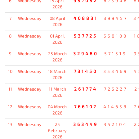
6
Wednesday
15 April
937082
673946
8
2026
7
Wednesday
08 April
408831
399457
3
2026
8
Wednesday
01 April
537725
558100
1
2026
9
Wednesday
25 March
329480
571519
9
2026
10
Wednesday
18 March
731450
353469
4
2026
11
Wednesday
11 March
261774
725227
2
2026
12
Wednesday
04 March
766102
414658
2
2026
13
Wednesday
25
363449
352104
2
February
2026