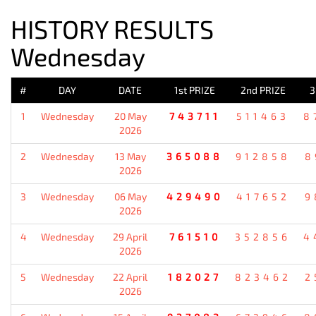
HISTORY RESULTS
Wednesday
#
DAY
DATE
1st PRIZE
2nd PRIZE
3
1
Wednesday
20 May
743711
511463
8
2026
2
Wednesday
13 May
365088
912858
8
2026
3
Wednesday
06 May
429490
417652
9
2026
4
Wednesday
29 April
761510
352856
4
2026
5
Wednesday
22 April
182027
823462
2
2026