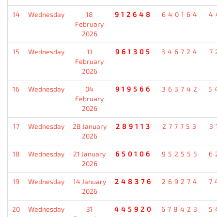
14
Wednesday
18
912648
640164
4
February
2026
15
Wednesday
11
961305
346724
7
February
2026
16
Wednesday
04
919566
363742
5
February
2026
17
Wednesday
28 January
289113
277753
3
2026
18
Wednesday
21 January
650106
952555
6
2026
19
Wednesday
14 January
248376
269274
7
2026
20
Wednesday
31
445920
678423
5